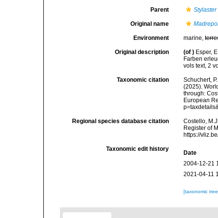
Parent
Stylaster
Original name
Madrepo
Environment
marine,
terre
Original description
(of
)
Esper, E
Farben erle
vols text, 2 v
Taxonomic citation
Schuchert, P.
(2025). Wor
through: Cost
European Reg
p=taxdetail
Regional species database citation
Costello, M.J
Register of 
https://vliz
Taxonomic edit history
Date
2004-12-21 
2021-04-11 
[taxonomic tre