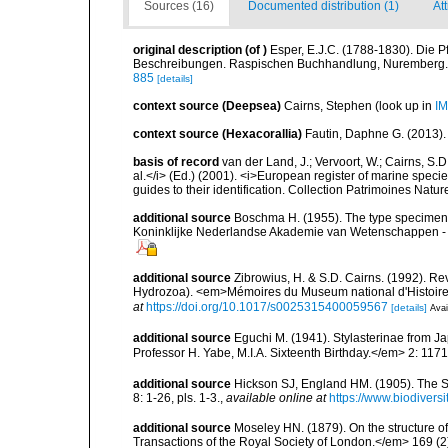
Sources (16)
Documented distribution (1)
Att
original description
(of
)
Esper, E.J.C. (1788-1830). Die P
Beschreibungen. Raspischen Buchhandlung, Nuremberg. 3 v
885
[details]
context source (Deepsea)
Cairns, Stephen
(look up in
IM
context source (Hexacorallia)
Fautin, Daphne G. (2013).
basis of record
van der Land, J.; Vervoort, W.; Cairns, S.
al.</i> (Ed.) (2001). <i>European register of marine specie
guides to their identification. Collection Patrimoines Natur
additional source
Boschma H. (1955). The type specimen
Koninklijke Nederlandse Akademie van Wetenschappen - Am
additional source
Zibrowius, H. & S.D. Cairns. (1992). Re
Hydrozoa). <em>Mémoires du Museum national d'Histoire na
at
https://doi.org/10.1017/s0025315400059567
[details]
Avai
additional source
Eguchi M. (1941). Stylasterinae from 
Professor H. Yabe, M.I.A. Sixteenth Birthday.</em> 2: 117
additional source
Hickson SJ, England HM. (1905). The S
8: 1-26, pls. 1-3.
,
available online at
https://www.biodivers
additional source
Moseley HN. (1879). On the structure of
Transactions of the Royal Society of London.</em> 169 (2)