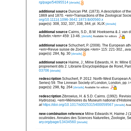
rg/page/54095514
[details]
additional source
Duncan PM. (1873). A description of th
1869 and 1870. <em>Transactions of the Zoological Socie
org/10.1111/j.1096-3642.1873.tb00560.x
page(s): 308, 332, 337, 338, 344, pl. XLIX
[details]
additional source
Cairns, S.D., B.W. Hoeksema & J. van de
Bulletin.</em> 459: 13-46.
[details]
Available for editors
additional source
Schuchert, P. (2008). The European athe
<em>Revue suisse de Zoologie.</em> 115: 221-302.
,
ava
page(s): 284, fig. 30
[details]
additional source
Haime, J.; Milne Edwards, H. In: Milne E
proprement dits 2. Librairie Encyclopédique de Roret, Pari
03706
[details]
redescription
Schuchert, P. 2012. North-West European A
Series) 59. The Linnean Society of London, London, pp. i-v
page(s): 298, fig. 264
[details]
Available for editors
redescription
Zibrowius, H. & S.D. Cairns. (1992). Revisio
Hydrozoa). <em>Mémoires du Museum national d'Histoire na
at
https://doi.org/10.1017/s0025315400059567
[details]
Avai
new combination reference
Milne Edwards H, Haime J (1
oculinides. Annales des Sciences Naturelles, Zoologie, Seri
ary.org/page/13434560
[details]