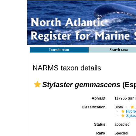
Introduction
Search taxa
NARMS taxon details
Stylaster gemmascens
(Esp
AphiaID
117965
(urn
Classification
Biota
Hydro
Stylas
Status
accepted
Rank
Species