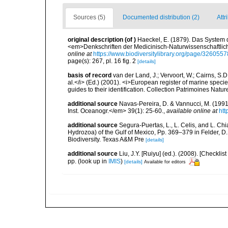
Sources (5)
Documented distribution (2)
Attr
original description
(of
)
Haeckel, E. (1879). Das System 
<em>Denkschriften der Medicinisch-Naturwissenschaftlich
online at
https://www.biodiversitylibrary.org/page/3260557
page(s): 267, pl. 16 fig. 2
[details]
basis of record
van der Land, J.; Vervoort, W.; Cairns, S.
al.</i> (Ed.) (2001). <i>European register of marine specie
guides to their identification. Collection Patrimoines Natur
additional source
Navas-Pereira, D. & Vannucci, M. (19
Inst. Oceanogr.</em> 39(1): 25-60.
,
available online at
htt
additional source
Segura-Puertas, L., L. Celis, and L. 
Hydrozoa) of the Gulf of Mexico, Pp. 369–379 in Felder, D.
Biodiversity. Texas A&M Pre
[details]
additional source
Liu, J.Y. [Ruiyu] (ed.). (2008). [Check
pp.
(look up in
IMIS
)
[details]
Available for editors