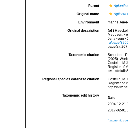
Parent
Aglantha
Original name
Agliscra 
Environment
marine,
terre
Original description
(of
)
Haeckel,
Medusen. <em
Jena.</em> 1
rg/page/326
page(s): 267,
Taxonomic citation
Schuchert, P.
(2025). Wor
Costello, M.J
Register of 
p=taxdetail
Regional species database citation
Costello, M.J
Register of 
https://vliz
Taxonomic edit history
Date
2004-12-21 
2017-02-01 
[taxonomic tre