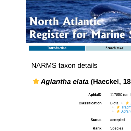
Introduction
Search taxa
NARMS taxon details
Aglantha elata
(Haeckel, 18
AphiaID
117850
(urn
Classification
Biota
Trach
Aglan
Status
accepted
Rank
Species