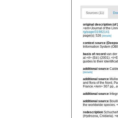
Sources (11)
Doc
original description
(of
<em>Journal of the Linn
rg/page/31982141
page(s): 526
[details]
context source (Deeps
Information System (OBI
basis of record
van der 
al.</i> (Ed.) (2001). <i
guides to their identific
additional source
Calde
[details]
additional source
Muller
and flora of the Nord, 
France.</em> 307 pp.
,
a
additional source
Integ
additional source
Bouill
the worldwide species. <
redescription
Schuchert
(Hydrozoa, Cnidaria). 