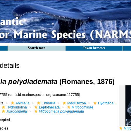
Search taxa
Taxon browser
etails
la polydiademata
(Romanes, 1876)
7755
(urn:lsid:marinespecies.org:taxname:117755)
ota
Animalia
Cnidaria
Medusozoa
Hydrozoa
Hydroidolina
Leptothecata
Mitrocomidae
Mitrocomella
Mitrocomella polydiademata
cepted
ecies
Mitroc