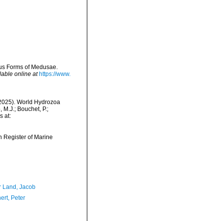
ous Forms of Medusae.
lable online at
https://www.
 (2025). World Hydrozoa
M.J.; Bouchet, P.;
s at:
an Register of Marine
r Land, Jacob
ert, Peter