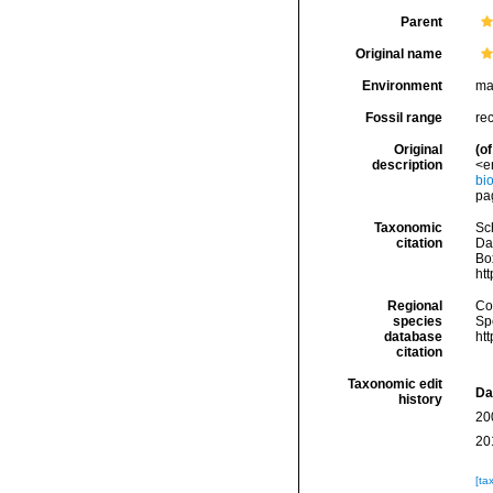
Parent
Original name
Environment
ma
Fossil range
re
Original
(of
description
<e
bi
pa
Taxonomic
Sc
citation
Da
Box
ht
Regional
Cos
species
Sp
database
ht
citation
Taxonomic edit
Da
history
20
20
[ta