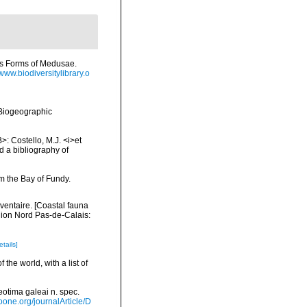
us Forms of Medusae.
/www.biodiversitylibrary.o
Biogeographic
>: Costello, M.J. <i>et
d a bibliography of
m the Bay of Fundy.
nventaire. [Coastal fauna
gion Nord Pas-de-Calais:
etails]
the world, with a list of
eotima galeai n. spec.
ioone.org/journalArticle/D