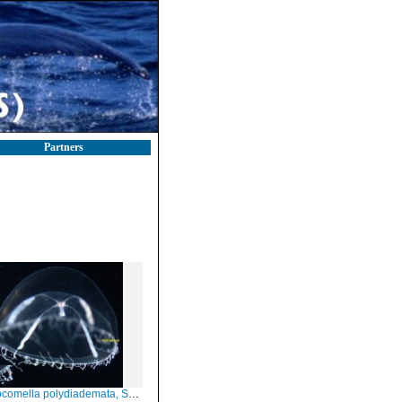
Partners
omella polydiademata, Scotland, subadult