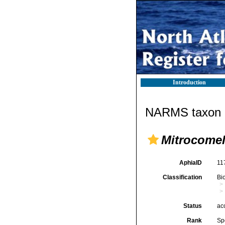
Introduction
NARMS taxon d
Mitrocomel
AphiaID
11
Classification
Bi
Status
ac
Rank
Sp