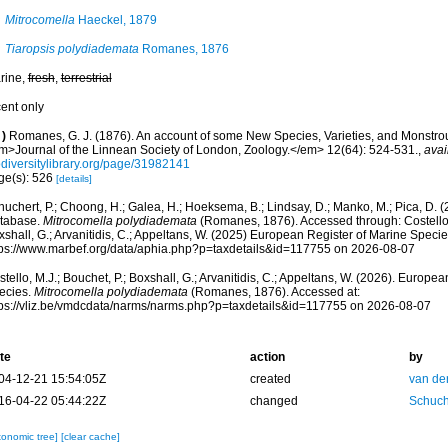
Mitrocomella
Haeckel, 1879
Tiaropsis polydiademata
Romanes, 1876
rine,
fresh
,
terrestrial
cent only
)
Romanes, G. J. (1876). An account of some New Species, Varieties, and Monstr
m>Journal of the Linnean Society of London, Zoology.</em> 12(64): 524-531.
,
avai
odiversitylibrary.org/page/31982141
ge(s): 526
[details]
huchert, P.; Choong, H.; Galea, H.; Hoeksema, B.; Lindsay, D.; Manko, M.; Pica, D.
tabase.
Mitrocomella polydiademata
(Romanes, 1876). Accessed through: Costello, 
shall, G.; Arvanitidis, C.; Appeltans, W. (2025) European Register of Marine Specie
tps://www.marbef.org/data/aphia.php?p=taxdetails&id=117755 on 2026-08-07
tello, M.J.; Bouchet, P.; Boxshall, G.; Arvanitidis, C.; Appeltans, W. (2026). Europe
ecies.
Mitrocomella polydiademata
(Romanes, 1876). Accessed at:
tps://vliz.be/vmdcdata/narms/narms.php?p=taxdetails&id=117755 on 2026-08-07
te
action
by
04-12-21 15:54:05Z
created
van de
16-04-22 05:44:22Z
changed
Schuch
xonomic tree]
[clear cache]