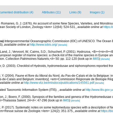
umented distribution (4)
Attributes (11)
Links (9)
Images (1)
)
Romanes, G. J. (1876). An account of some New Species, Varieties, and Monstro
ean Society of London, Zoology.</em> 12(64): 524-531.
,
available online at
https:/
ea)
Intergovernmental Oceanographic Commission (IOC) of UNESCO. The Ocean 
S)
,
available online at
http://www.iobis.org/
[details]
Land, J.; Vervoort, W.; Cairns, S.D.; Schuchert, P. (2001). Hydrozoa, <B><I>in</I></B
>European register of marine species: a check-list of the marine species in Europe an
ation. Collection Patrimoines Naturels,</i> 50: pp. 112-120
(look up in
IMIS
)
[details]
r, D. (2003). Checklist of Hydroids, hydromedusae and siphonophores reported fro
, Y. (2004). Faune et flore du littoral du Nord, du Pas-de-Calais et de la Belgique: i
Pas-de-Calais and Belgium: inventory]. <em>Commission Régionale de Biologie Ré
vailable online at
http://www.vliz.be/imisdocs/publications/145561.pdf
[details]
rated Taxonomic Information System (ITIS).
,
available online at
http://www.itis.gov
[d
on, J.; Boero, F. (2000). Synopsis of the families and genera of the Hydromedusae of 
i>Thalassia Salent. 24</i>: 47-296
(look up in
IMIS
)
[details]
. P. (2017). Systematic notes on some leptomedusa species with a description of N
<em>Revue suisse de Zoologie.</em> 124(2): 351-375.
,
available online at
https://b