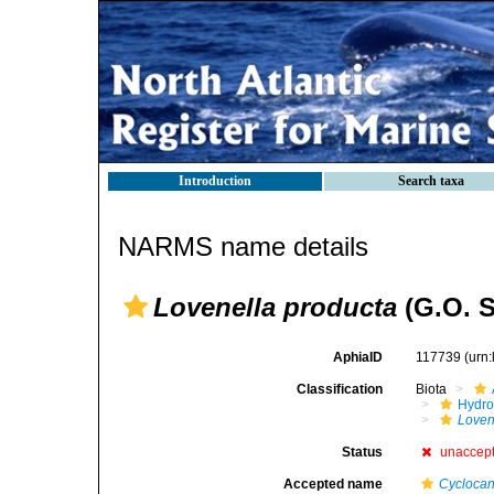
Introduction
Search taxa
NARMS name details
Lovenella producta
(G.O. S
AphiaID
117739
(urn
Classification
Biota
Hydro
Loven
Status
unaccep
Accepted name
Cyclocan