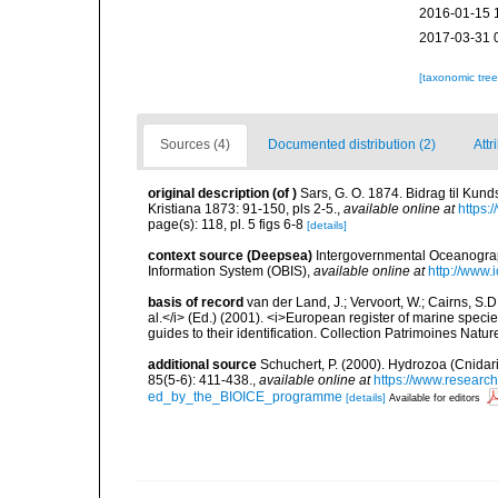
2016-01-15 
2017-03-31 
[taxonomic tre
Sources (4)
Documented distribution (2)
Attr
original description
(of
)
Sars, G. O. 1874. Bidrag til Kun
Kristiana 1873: 91-150, pls 2-5.
,
available online at
https:
page(s): 118, pl. 5 figs 6-8
[details]
context source (Deepsea)
Intergovernmental Oceanogr
Information System (OBIS)
,
available online at
http://www.i
basis of record
van der Land, J.; Vervoort, W.; Cairns, S.
al.</i> (Ed.) (2001). <i>European register of marine specie
guides to their identification. Collection Patrimoines Natur
additional source
Schuchert, P. (2000). Hydrozoa (Cnida
85(5-6): 411-438.
,
available online at
https://www.researc
ed_by_the_BIOICE_programme
[details]
Available for editors