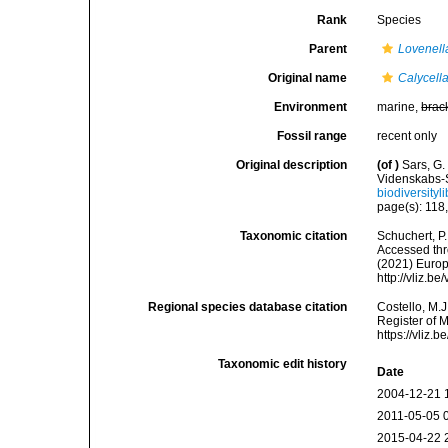
Rank
Species
Parent
Lovenell
Original name
Calycell
Environment
marine,
brac
Fossil range
recent only
Original description
(of
)
Sars, G.
Videnskabs-S
biodiversity
page(s): 118,
Taxonomic citation
Schuchert, P
Accessed thro
(2021) Europ
http://vliz.
Regional species database citation
Costello, M.J
Register of 
https://vliz
Taxonomic edit history
Date
2004-12-21 
2011-05-05 
2015-04-22 