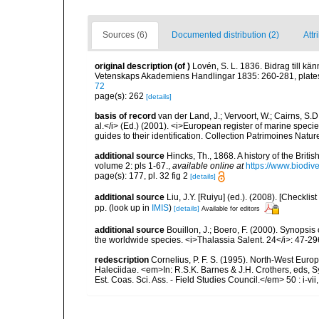
Sources (6)
Documented distribution (2)
Attr
original description
(of
)
Lovén, S. L. 1836. Bidrag till 
Vetenskaps Akademiens Handlingar 1835: 260-281, plates
72
page(s): 262
[details]
basis of record
van der Land, J.; Vervoort, W.; Cairns, S.
al.</i> (Ed.) (2001). <i>European register of marine specie
guides to their identification. Collection Patrimoines Natur
additional source
Hincks, Th., 1868. A history of the Brit
volume 2: pls 1-67.
,
available online at
https://www.biodiv
page(s): 177, pl. 32 fig 2
[details]
additional source
Liu, J.Y. [Ruiyu] (ed.). (2008). [Check
pp.
(look up in
IMIS
)
[details]
Available for editors
additional source
Bouillon, J.; Boero, F. (2000). Synopsis
the worldwide species. <i>Thalassia Salent. 24</i>: 47-29
redescription
Cornelius, P. F. S. (1995). North-West Eur
Haleciidae. <em>In: R.S.K. Barnes & J.H. Crothers, eds, 
Est. Coas. Sci. Ass. - Field Studies Council.</em> 50 : i-vii