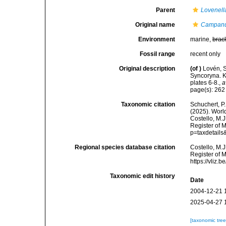
Parent
Lovenell
Original name
Campanul
Environment
marine,
brac
Fossil range
recent only
Original description
(of
)
Lovén, S
Syncoryna. 
plates 6-8.
,
a
page(s): 26
Taxonomic citation
Schuchert, P.
(2025). Wor
Costello, M.J
Register of 
p=taxdetail
Regional species database citation
Costello, M.J
Register of 
https://vliz
Taxonomic edit history
Date
2004-12-21 
2025-04-27 
[taxonomic tre