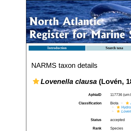
Introduction
Search taxa
NARMS taxon details
Lovenella clausa
(Lovén, 1
AphiaID
117736
(urn
Classification
Biota
Hydro
Loven
Status
accepted
Rank
Species