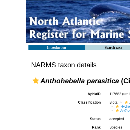
Introduction
Search taxa
NARMS taxon details
Anthohebella parasitica
(Ci
AphiaID
117682
(urn
Classification
Biota
Hydro
Antho
Status
accepted
Rank
Species