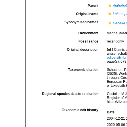
Parent
Anthoheb
Original name
Lafoea p
Synonymised names
Hebella p
Environment
marine,
brac
Fossil range
recent only
Original description
(of
)
Ciamicia
wissenschaft
odiversityli
page(s): 673,
Taxonomic citation
Schuchert, P.
(2025). Wor
through: Cost
European Reg
p=taxdetail
Regional species database citation
Costello, M.J
Register of 
https://vliz
Taxonomic edit history
Date
2004-12-21 
2020-05-06 