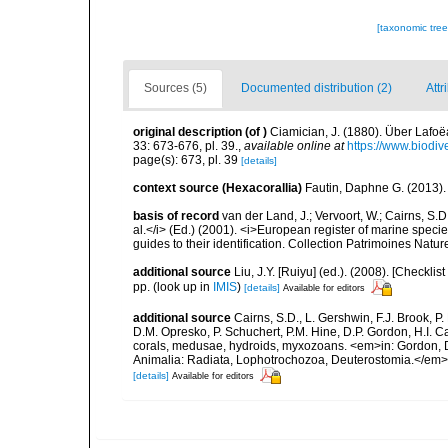
[taxonomic tre
Sources (5)
Documented distribution (2)
Attr
original description
(of
)
Ciamician, J. (1880). Über Lafoë
33: 673-676, pl. 39.
,
available online at
https://www.biodiv
page(s): 673, pl. 39
[details]
context source (Hexacorallia)
Fautin, Daphne G. (2013).
basis of record
van der Land, J.; Vervoort, W.; Cairns, S.
al.</i> (Ed.) (2001). <i>European register of marine specie
guides to their identification. Collection Patrimoines Natur
additional source
Liu, J.Y. [Ruiyu] (ed.). (2008). [Check
pp.
(look up in
IMIS
)
[details]
Available for editors
additional source
Cairns, S.D., L. Gershwin, F.J. Brook, 
D.M. Opresko, P. Schuchert, P.M. Hine, D.P. Gordon, H.I. C
corals, medusae, hydroids, myxozoans. <em>in: Gordon, D.
Animalia: Radiata, Lophotrochozoa, Deuterostomia.</em>
[details]
Available for editors