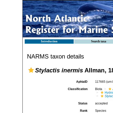
Introduction
Search taxa
NARMS taxon details
Stylactis inermis
Allman, 1
AphiaID
117665
(urn
Classification
Biota
Hydro
Stylac
Status
accepted
Rank
Species