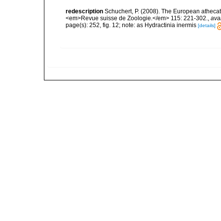
redescription
Schuchert, P. (2008). The European athecate
<em>Revue suisse de Zoologie.</em> 115: 221-302.
,
ava
page(s): 252, fig. 12; note: as Hydractinia inermis
[details]