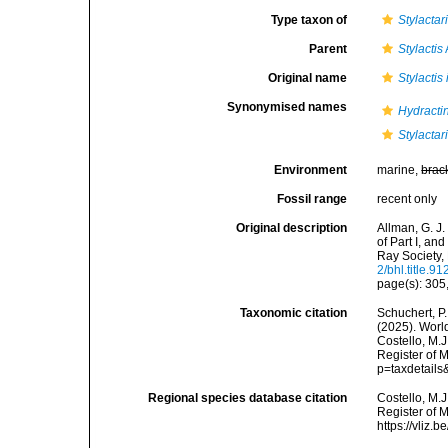
Type taxon of
Stylactar
Parent
Stylactis
Original name
Stylactis
Synonymised names
Hydracti
Stylactar
Environment
marine,
brac
Fossil range
recent only
Original description
Allman, G. J
of Part I, an
Ray Society,
2/bhl.title.91
page(s): 305,
Taxonomic citation
Schuchert, P.
(2025). Wor
Costello, M.J
Register of 
p=taxdetail
Regional species database citation
Costello, M.J
Register of 
https://vliz