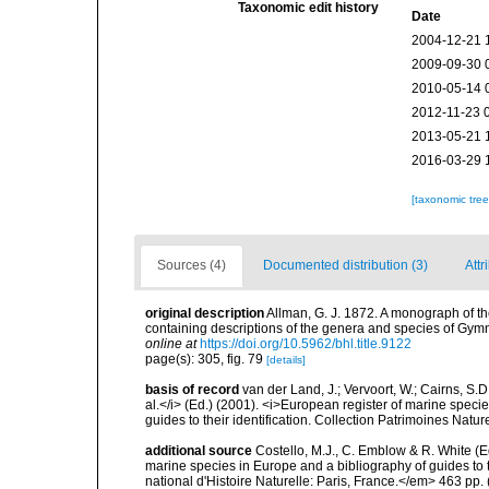
Taxonomic edit history
Date
2004-12-21 
2009-09-30 
2010-05-14 
2012-11-23 
2013-05-21 
2016-03-29 
[taxonomic tre
Sources (4)
Documented distribution (3)
Attr
original description
Allman, G. J. 1872. A monograph of the
containing descriptions of the genera and species of Gym
online at
https://doi.org/10.5962/bhl.title.9122
page(s): 305, fig. 79
[details]
basis of record
van der Land, J.; Vervoort, W.; Cairns, S.
al.</i> (Ed.) (2001). <i>European register of marine specie
guides to their identification. Collection Patrimoines Natur
additional source
Costello, M.J., C. Emblow & R. White (Ed
marine species in Europe and a bibliography of guides to 
national d'Histoire Naturelle: Paris, France.</em> 463 pp.