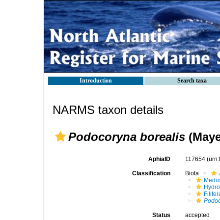
Introduction
Search taxa
NARMS taxon details
Podocoryna borealis
(Maye
AphiaID
117654
(urn
Classification
Biota
Medu
Hydro
Filifer
Podo
Status
accepted