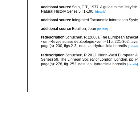
additional source
Shih, C.T., 1977. A guide to the Jellyfi
Natural History Series 5 : 1-190.
[details]
additional source
Integrated Taxonomic Information Syste
additional source
Bouillon, Jean
[details]
redescription
Schuchert, P. (2008). The European athecate
<em>Revue suisse de Zoologie.</em> 115: 221-302.
,
ava
page(s): 230, figs 2-3.; note: as Hydractinia borealis
[details
redescription
Schuchert, P. 2012. North-West European A
Series) 59. The Linnean Society of London, London, pp. i-v
page(s): 278, fig. 252; note: as Hydractinia borealis
[details]