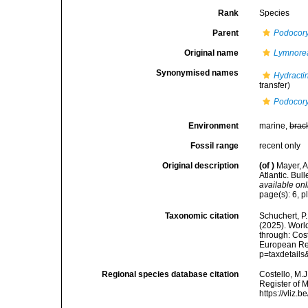
Rank
Species
Parent
Podocor
Original name
Lymnorea
Synonymised names
Hydractin
transfer)
Podocory
Environment
marine,
brac
Fossil range
recent only
Original description
(of
)
Mayer, A
Atlantic. Bul
available onl
page(s): 6, p
Taxonomic citation
Schuchert, P.
(2025). Wor
through: Cost
European Reg
p=taxdetail
Regional species database citation
Costello, M.J
Register of 
https://vliz