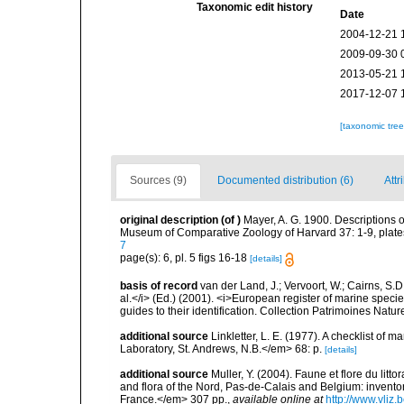
Taxonomic edit history
Date
2004-12-21 
2009-09-30 
2013-05-21 
2017-12-07 
[taxonomic tre
Sources (9)
Documented distribution (6)
Attr
original description
(of
)
Mayer, A. G. 1900. Descriptions o
Museum of Comparative Zoology of Harvard 37: 1-9, plate
7
page(s): 6, pl. 5 figs 16-18
[details]
basis of record
van der Land, J.; Vervoort, W.; Cairns, S.
al.</i> (Ed.) (2001). <i>European register of marine specie
guides to their identification. Collection Patrimoines Natur
additional source
Linkletter, L. E. (1977). A checklist o
Laboratory, St. Andrews, N.B.</em> 68: p.
[details]
additional source
Muller, Y. (2004). Faune et flore du litt
and flora of the Nord, Pas-de-Calais and Belgium: inven
France.</em> 307 pp.
,
available online at
http://www.vliz