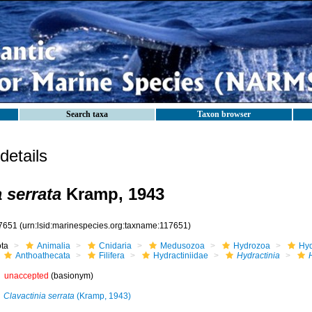
Search taxa
Taxon browser
etails
 serrata
Kramp, 1943
7651
(urn:lsid:marinespecies.org:taxname:117651)
ota
Animalia
Cnidaria
Medusozoa
Hydrozoa
Hyd
Anthoathecata
Filifera
Hydractiniidae
Hydractinia
unaccepted
(basionym)
Clavactinia serrata
(Kramp, 1943)