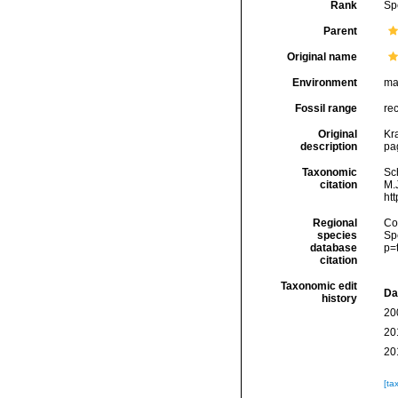
Rank
Sp
Parent
Original name
Environment
ma
Fossil range
re
Original
Kr
description
pag
Taxonomic
Sc
citation
M.J
ht
Regional
Cos
species
Sp
database
p=
citation
Taxonomic edit
Da
history
20
20
20
[ta