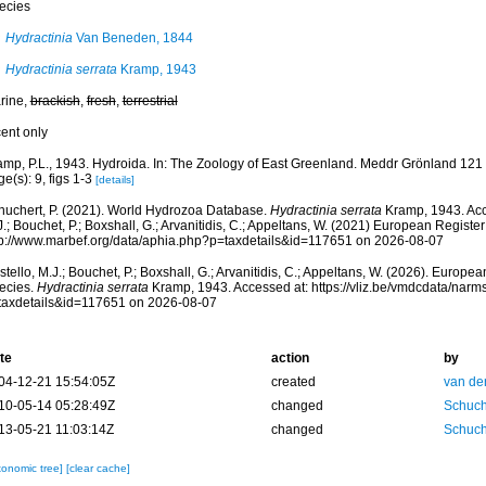
ecies
Hydractinia
Van Beneden, 1844
Hydractinia serrata
Kramp, 1943
rine,
brackish
,
fresh
,
terrestrial
cent only
amp, P.L., 1943. Hydroida. In: The Zoology of East Greenland. Meddr Grönland 121 
e(s): 9, figs 1-3
[details]
huchert, P. (2021). World Hydrozoa Database.
Hydractinia serrata
Kramp, 1943. Acc
.; Bouchet, P.; Boxshall, G.; Arvanitidis, C.; Appeltans, W. (2021) European Register
tp://www.marbef.org/data/aphia.php?p=taxdetails&id=117651 on 2026-08-07
tello, M.J.; Bouchet, P.; Boxshall, G.; Arvanitidis, C.; Appeltans, W. (2026). Europe
ecies.
Hydractinia serrata
Kramp, 1943. Accessed at: https://vliz.be/vmdcdata/nar
taxdetails&id=117651 on 2026-08-07
te
action
by
04-12-21 15:54:05Z
created
van de
10-05-14 05:28:49Z
changed
Schuch
13-05-21 11:03:14Z
changed
Schuch
xonomic tree]
[clear cache]