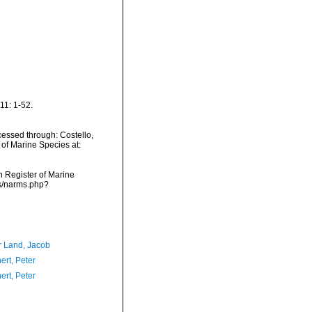
11: 1-52.
essed through: Costello,
 of Marine Species at:
an Register of Marine
ms/narms.php?
r Land, Jacob
ert, Peter
ert, Peter