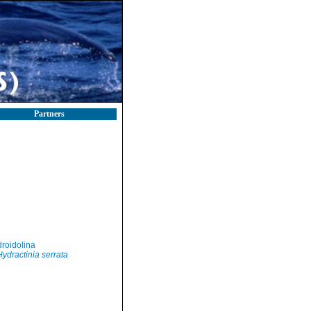
Partners
roidolina
Hydractinia serrata