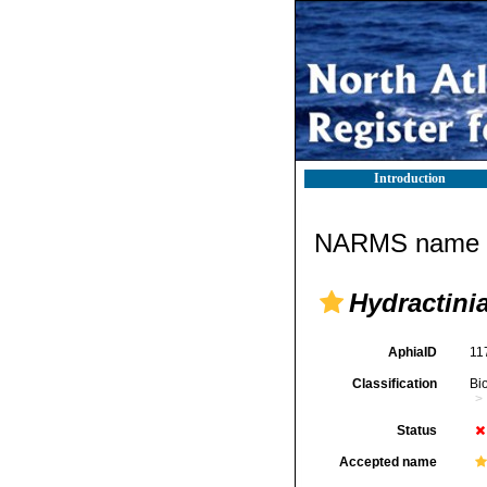
Introduction
NARMS name d
Hydractinia
AphiaID
11
Classification
Bi
Status
Accepted name