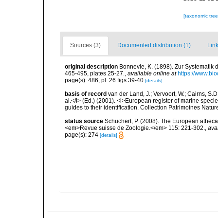
[taxonomic tre
Sources (3)
Documented distribution (1)
Link
original description
Bonnevie, K. (1898). Zur Systematik 
465-495, plates 25-27.
,
available online at
https://www.bio
page(s): 486, pl. 26 figs 39-40
[details]
basis of record
van der Land, J.; Vervoort, W.; Cairns, S.
al.</i> (Ed.) (2001). <i>European register of marine specie
guides to their identification. Collection Patrimoines Natur
status source
Schuchert, P. (2008). The European athecat
<em>Revue suisse de Zoologie.</em> 115: 221-302.
,
ava
page(s): 274
[details]