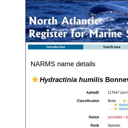
Introduction
Search taxa
NARMS name details
Hydractinia humilis
Bonnev
AphiaID
117647
(urn
Classification
Biota
Hydro
Hydra
Status
uncertain >
t
Rank
Species