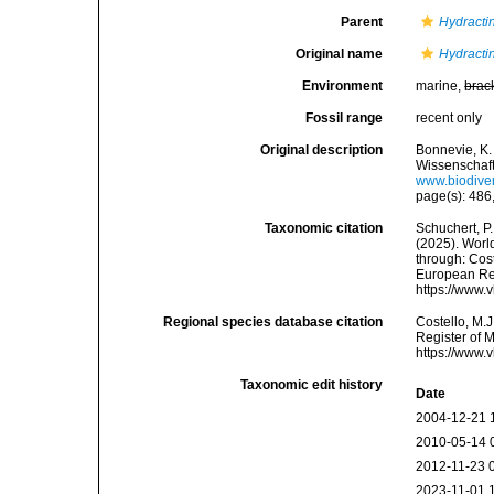
Parent
Hydracti
Original name
Hydractin
Environment
marine,
brac
Fossil range
recent only
Original description
Bonnevie, K.
Wissenschaft
www.biodiver
page(s): 486,
Taxonomic citation
Schuchert, P.
(2025). Wor
through: Cost
European Reg
https://www.
Regional species database citation
Costello, M.J
Register of 
https://www.
Taxonomic edit history
Date
2004-12-21 
2010-05-14 
2012-11-23 
2023-11-01 