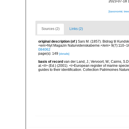
2023-07-18 
[taxonomic tre
Sources (2)
Links (2)
original description
(of
)
Sars M. (1857). Bidrag til Kunds
<em>Nyt Magazin Naturvidenskaberne.</em> 9(7):110–164
084062
page(s): 149
[details]
basis of record
van der Land, J.; Vervoort, W.; Cairns, S.
al.</i> (Ed.) (2001). <i>European register of marine specie
guides to their identification. Collection Patrimoines Natur