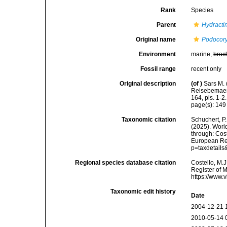
Rank
Species
Parent
Hydracti
Original name
Podocory
Environment
marine,
brac
Fossil range
recent only
Original description
(of
)
Sars M. 
Reisebemaerk
164, pls. 1-2.
page(s): 14
Taxonomic citation
Schuchert, P.
(2025). Wor
through: Cost
European Reg
p=taxdetail
Regional species database citation
Costello, M.J
Register of 
https://www.
Taxonomic edit history
Date
2004-12-21 
2010-05-14 