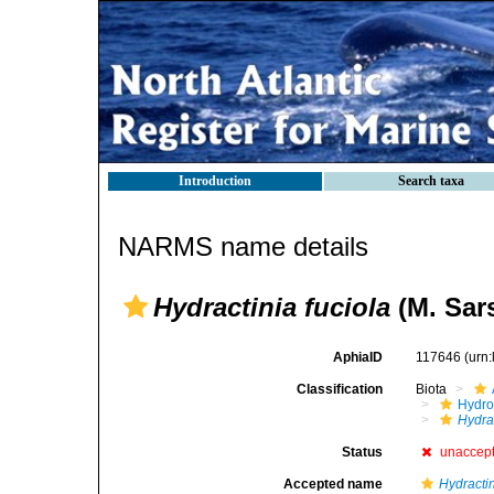
Introduction
Search taxa
NARMS name details
Hydractinia fuciola
(M. Sars
AphiaID
117646
(urn
Classification
Biota
Hydro
Hydra
Status
unaccep
Accepted name
Hydractin