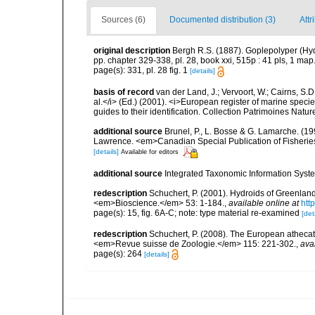
Sources (6)
Documented distribution (3)
Attr
original description
Bergh R.S. (1887). Goplepolyper (Hyd
pp. chapter 329-338, pl. 28, book xxi, 515p : 41 pls, 1 m
page(s): 331, pl. 28 fig. 1
[details]
basis of record
van der Land, J.; Vervoort, W.; Cairns, S.
al.</i> (Ed.) (2001). <i>European register of marine specie
guides to their identification. Collection Patrimoines Natur
additional source
Brunel, P., L. Bosse & G. Lamarche. (199
Lawrence. <em>Canadian Special Publication of Fisherie
[details]
Available for editors
additional source
Integrated Taxonomic Information Syste
redescription
Schuchert, P. (2001). Hydroids of Greenlan
<em>Bioscience.</em> 53: 1-184.
,
available online at
htt
page(s): 15, fig. 6A-C; note: type material re-examined
[det
redescription
Schuchert, P. (2008). The European athecate
<em>Revue suisse de Zoologie.</em> 115: 221-302.
,
ava
page(s): 264
[details]