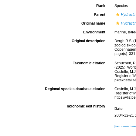
Rank
Species
Parent
Hydracti
Original name
Hydractin
Environment
marine,
terre
Original description
Bergh R.S. (
zoologisk-bot
Copenhagen
page(s): 331,
Taxonomic citation
Schuchert, P.
(2025). Wor
Costello, M.J
Register of 
p=taxdetail
Regional species database citation
Costello, M.J
Register of 
https://vliz
Taxonomic edit history
Date
2004-12-21 
[taxonomic tre