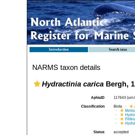
Introduction
Search taxa
NARMS taxon details
Hydractinia carica
Bergh, 1
AphiaID
117643
(urn
Classification
Biota
Medu
Hydro
Filifer
Hydra
Status
accepted