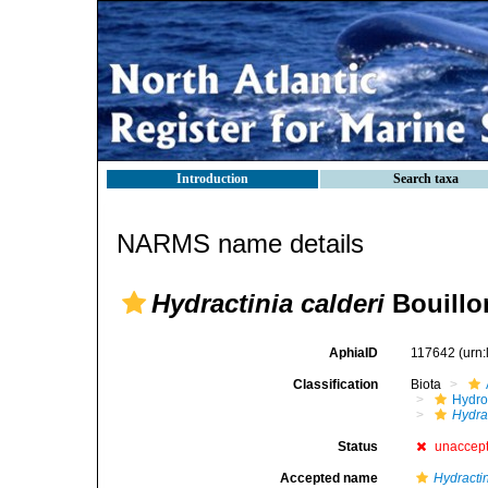
Introduction
Search taxa
NARMS name details
Hydractinia calderi
Bouillo
AphiaID
117642
(urn
Classification
Biota
Hydro
Hydra
Status
unaccep
Accepted name
Hydracti