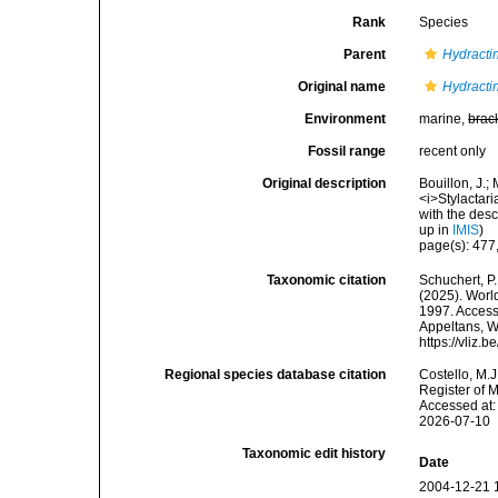
Rank
Species
Parent
Hydracti
Original name
Hydractin
Environment
marine,
brac
Fossil range
recent only
Original description
Bouillon, J.;
<i>Stylactar
with the desc
up in
IMIS
)
page(s): 477,
Taxonomic citation
Schuchert, P.
(2025). Wor
1997. Accesse
Appeltans, W
https://vliz
Regional species database citation
Costello, M.J
Register of 
Accessed at:
2026-07-10
Taxonomic edit history
Date
2004-12-21 