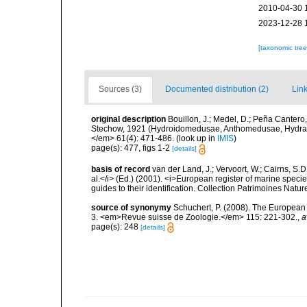
2010-04-30 
2023-12-28 
[taxonomic tre
Sources (3)
Documented distribution (2)
Link
original description
Bouillon, J.; Medel, D.; Peña Cantero,
Stechow, 1921 (Hydroidomedusae, Anthomedusae, Hydractini
</em> 61(4): 471-486.
(look up in
IMIS
)
page(s): 477, figs 1-2
[details]
basis of record
van der Land, J.; Vervoort, W.; Cairns, S.
al.</i> (Ed.) (2001). <i>European register of marine specie
guides to their identification. Collection Patrimoines Natur
source of synonymy
Schuchert, P. (2008). The European 
3. <em>Revue suisse de Zoologie.</em> 115: 221-302.
,
a
page(s): 248
[details]