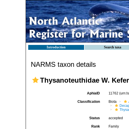
Introduction
Search taxa
NARMS taxon details
Thysanoteuthidae W. Kefer
AphiaID
11762
(urn:
Classification
Biota
Decap
Thysa
Status
accepted
Rank
Family