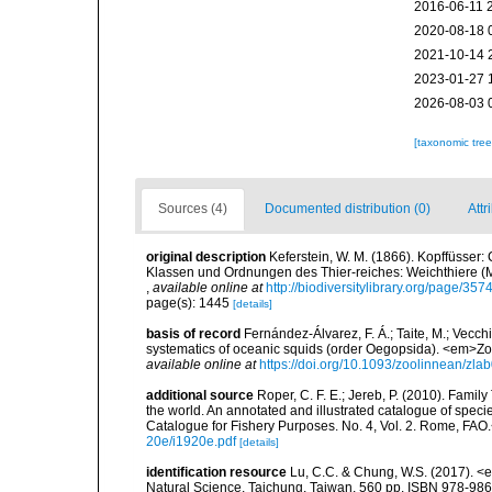
2016-06-11 
2020-08-18 
2021-10-14 
2023-01-27 
2026-08-03 
[taxonomic tre
Sources (4)
Documented distribution (0)
Attr
original description
Keferstein, W. M. (1866). Kopffüsser
Klassen und Ordnungen des Thier-reiches: Weichthiere (M
,
available online at
http://biodiversitylibrary.org/page/35
page(s): 1445
[details]
basis of record
Fernández-Álvarez, F. Á.; Taite, M.; Vecchi
systematics of oceanic squids (order Oegopsida). <em>Zo
available online at
https://doi.org/10.1093/zoolinnean/zla
additional source
Roper, C. F. E.; Jereb, P. (2010). Fami
the world. An annotated and illustrated catalogue of spe
Catalogue for Fishery Purposes. No. 4, Vol. 2. Rome, FAO
20e/i1920e.pdf
[details]
identification resource
Lu, C.C. & Chung, W.S. (2017). 
Natural Science, Taichung, Taiwan, 560 pp. ISBN 978-98