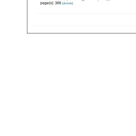
page(s): 366
[details]