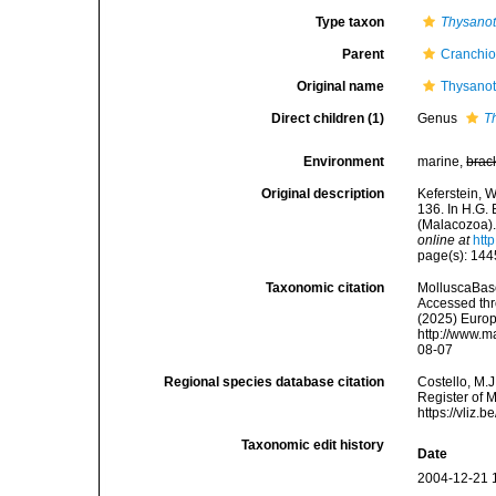
Type taxon
Thysanot
Parent
Cranchio
Original name
Thysanot
Direct children (1)
Genus
T
Environment
marine,
brac
Original description
Keferstein, 
136. In H.G.
(Malacozoa).
online at
htt
page(s): 14
Taxonomic citation
MolluscaBase
Accessed thro
(2025) Europ
http://www.m
08-07
Regional species database citation
Costello, M.J
Register of 
https://vliz
Taxonomic edit history
Date
2004-12-21 