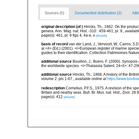
Sources (5)
Documented distribution (2)
Attr
original description
(of
)
Hincks, Th., 1862. On the produc
genera. Ann. Mag. nat. Hist. -310 : 459-461, pl. 9.
,
availabl
page(s): 461, pl. 9 figs 4, 4a-e, x
[details]
basis of record
van der Land, J.; Vervoort, W.; Cairns, S.
al.</i> (Ed.) (2001). <i>European register of marine specie
guides to their identification. Collection Patrimoines Natur
additional source
Bouillon, J.; Boero, F. (2000). Synopsis
the worldwide species. <i>Thalassia Salent. 24</i>: 47-29
additional source
Hincks, Th., 1868. A history of the Brit
volume 2: pls 1-67.
,
available online at
https://www.biodiv
redescription
Cornelius, P.F.S., 1975. A revision of the 
Britain and nearby seas. Bull. Br. Mus. nat. Hist., Zool. 28 
page(s): 412
[details]