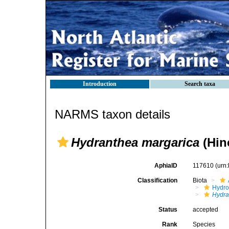
Introduction
Search taxa
NARMS taxon details
Hydranthea margarica
(Hin
AphiaID
117610
(urn
Classification
Biota
Hydro
Hydra
Status
accepted
Rank
Species