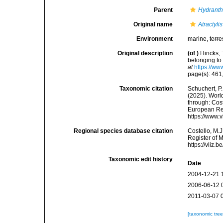
Parent
Hydrant
Original name
Atractyli
Environment
marine,
terre
Original description
(of
)
Hincks, 
belonging to 
at
https://ww
page(s): 461, 
Taxonomic citation
Schuchert, P.
(2025). Wor
through: Cost
European Reg
https://www.
Regional species database citation
Costello, M.J
Register of 
https://vliz
Taxonomic edit history
Date
2004-12-21 
2006-06-12 
2011-03-07 
[taxonomic tre