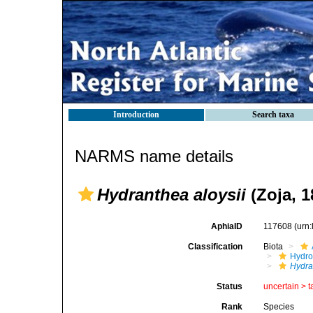
Introduction
Search taxa
NARMS name details
Hydranthea aloysii
(Zoja, 1
AphiaID
117608
(urn
Classification
Biota
Hydro
Hydra
Status
uncertain >
t
Rank
Species