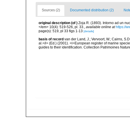
Sources (2)
Documented distribution (2)
Not
original description
(of
)
Zoja R. (1893). Intorno ad un n
</em> 10(4): 519-526, pl. 33.
,
available online at
https://
page(s): 519, pl 33 figs 1-13
[details]
basis of record
van der Land, J.; Vervoort, W.; Cairns, S.
al.</i> (Ed.) (2001). <i>European register of marine specie
guides to their identification. Collection Patrimoines Natur