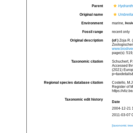
Parent
Hydrant
Original name
Umbrellar
Environment
marine,
fres
Fossil range
recent only
Original description
(of
)
Zoja R. 
Zoologischen
www.biodiver
page(s): 519,
Taxonomic citation
Schuchert, P
Accessed thro
(2021) Europ
p=taxdetail
Regional species database citation
Costello, M.J
Register of 
https://vliz
Taxonomic edit history
Date
2004-12-21 
2011-03-07 
[taxonomic tre