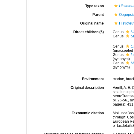
Type taxon
Histioteu
Parent
Oegopsi
Original name
Histioteu
Direct children (5)
Genus
Hi
Genus
S
Genus
Ca
(
unaccepted
Genus
L
(synonym)
Genus
M
(synonym)
Environment
marine,
brac
Original description
Verrill, A. E
smaller cepha
<em>Transact
pl. 26-56.
,
av
page(s): 43
Taxonomic citation
MolluscaBase
through: Cost
European Reg
p=taxdetail