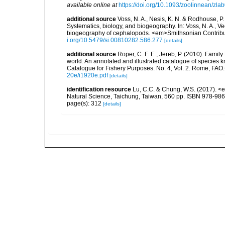
available online at
https://doi.org/10.1093/zoolinnean/zla
additional source
Voss, N. A., Nesis, K. N. & Rodhouse, P
Systematics, biology, and biogeography. In: Voss, N. A., V
biogeography of cephalopods. <em>Smithsonian Contributi
i.org/10.5479/si.00810282.586.277
[details]
additional source
Roper, C. F. E.; Jereb, P. (2010). Famil
world. An annotated and illustrated catalogue of specie
Catalogue for Fishery Purposes. No. 4, Vol. 2. Rome, FAO
20e/i1920e.pdf
[details]
identification resource
Lu, C.C. & Chung, W.S. (2017). 
Natural Science, Taichung, Taiwan, 560 pp. ISBN 978-98
page(s): 312
[details]