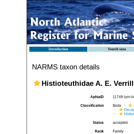
Introduction
Search taxa
NARMS taxon details
Histioteuthidae A. E. Verril
AphiaID
11749
(urn:
Classification
Biota
Decap
Histi
Status
accepted
Rank
Family