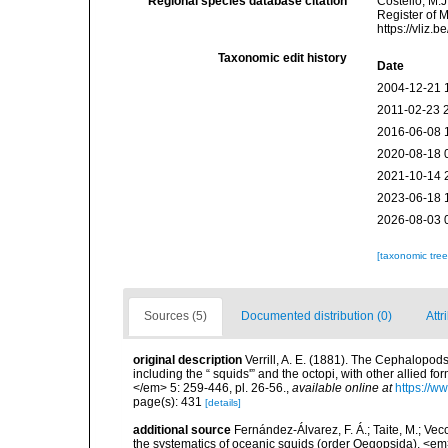
Regional species database citation
Costello, M.J
Register of M
https://vliz
Taxonomic edit history
Date
2004-12-21 
2011-02-23 
2016-06-08 
2020-08-18 
2021-10-14 
2023-06-18 
2026-08-03 
[taxonomic tre
Sources (5)
Documented distribution (0)
Attr
original description
Verrill, A. E. (1881). The Cephalopods
including the “ squids'” and the octopi, with other allied
</em> 5: 259-446, pl. 26-56.
,
available online at
https://w
page(s): 431
[details]
additional source
Fernández-Álvarez, F. Á.; Taite, M.; Vec
the systematics of oceanic squids (order Oegopsida). <em