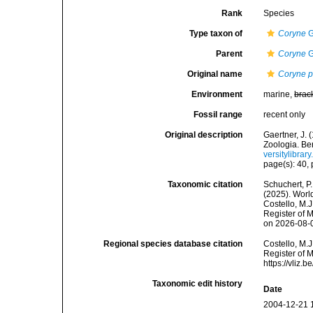
Rank
Species
Type taxon of
Coryne
G
Parent
Coryne
G
Original name
Coryne p
Environment
marine,
brac
Fossil range
recent only
Original description
Gaertner, J.
Zoologia. Ber
versitylibra
page(s): 40, p
Taxonomic citation
Schuchert, P.
(2025). Wor
Costello, M.J
Register of 
on 2026-08-
Regional species database citation
Costello, M.J
Register of 
https://vliz
Taxonomic edit history
Date
2004-12-21 