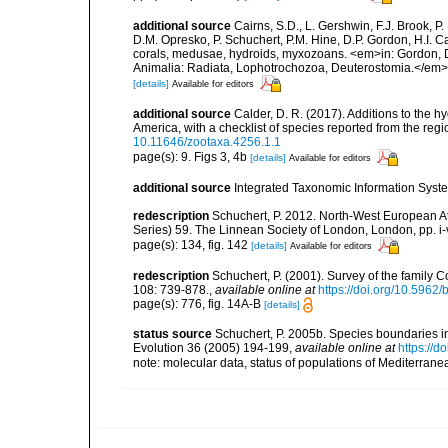
additional source
Cairns, S.D., L. Gershwin, F.J. Brook, 
D.M. Opresko, P. Schuchert, P.M. Hine, D.P. Gordon, H.I. C
corals, medusae, hydroids, myxozoans. <em>in: Gordon, D.
Animalia: Radiata, Lophotrochozoa, Deuterostomia.</em>
[details]
Available for editors
additional source
Calder, D. R. (2017). Additions to the 
America, with a checklist of species reported from the re
10.11646/zootaxa.4256.1.1
page(s): 9. Figs 3, 4b
[details]
Available for editors
additional source
Integrated Taxonomic Information Syste
redescription
Schuchert, P. 2012. North-West European A
Series) 59. The Linnean Society of London, London, pp. i-v
page(s): 134, fig. 142
[details]
Available for editors
redescription
Schuchert, P. (2001). Survey of the famil
108: 739-878.
,
available online at
https://doi.org/10.5962/
page(s): 776, fig. 14A-B
[details]
status source
Schuchert, P. 2005b. Species boundaries 
Evolution 36 (2005) 194-199
,
available online at
https://d
note: molecular data, status of populations of Mediterran