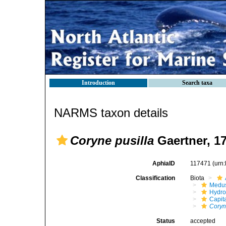
Introduction
Search taxa
NARMS taxon details
Coryne pusilla
Gaertner, 1
AphiaID
117471
(urn
Classification
Biota
Medu
Hydro
Capit
Coryn
Status
accepted