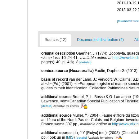
2011-10-19 
2013-03-22 
[taxonomic tre
Sources (12)
Documented distribution (4)
Att
original description
Gaertner, J. (1774). Zoophyta, quaeda
</em> fasc. 10: 24-41.
,
available online at
http://www.biod
page(s): 40, pl. 4 fig. 8
[details]
context source (Hexacorallia)
Fautin, Daphne G. (2013).
basis of record
van der Land, J.; Vervoort, W.; Cairns, S.
al.</i> (Ed.) (2001). <i>European register of marine specie
guides to their identification. Collection Patrimoines Natur
additional source
Brunel, P., L. Bosse & G. Lamarche. (199
Lawrence. <em>Canadian Special Publication of Fisherie
[details]
Available for editors
additional source
Muller, Y. (2004). Faune et flore du litt
and flora of the Nord, Pas-de-Calais and Belgium: inven
France.</em> 307 pp.
,
available online at
http://www.vliz
additional source
Liu, J.Y. [Ruiyu] (ed.). (2008). [Check
pp.
(look up in
IMIS
)
[details]
Available for editors