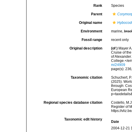
Rank
Species
Parent
Corymor
Original name
Hybocodo
Environment
marine,
brac
Fossil range
recent only
Original description
(of
)
Mayer A.
Cruise of th
of Alexander
College.</em
m/24909
page(s): 236, 
Taxonomic citation
Schuchert, P.
(2025). Wor
through: Cost
European Reg
p=taxdetail
Regional species database citation
Costello, M.J
Register of 
https://vliz
Taxonomic edit history
Date
2004-12-21 