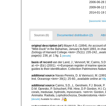
2006-06-28 
2009-08-12 
2014-01-19 
[taxonomic tre
Sources (6)
Documented distribution (2)
Attr
original description
(of
)
Mayer A.G. (1894). An account o
"Wild-Duck" in the Bahamas, January to April 1893, in ch
Zoölogy of Harvard College.</em> 25(11): 235-242.
,
avail
page(s): 236, pl. 1 fig. 1
[details]
basis of record
van der Land, J.; Vervoort, W.; Cairns, S.
al.</i> (Ed.) (2001). <i>European register of marine specie
guides to their identification. Collection Patrimoines Natur
additional source
Navas-Pereira, D. & Vannucci, M. (19
Inst. Oceanogr.</em> 39(1): 25-60.
,
available online at
htt
additional source
Cairns, S.D., L. Gershwin, F.J. Brook, 
D.M. Opresko, P. Schuchert, P.M. Hine, D.P. Gordon, H.I. C
corals, medusae, hydroids, myxozoans. <em>in: Gordon, D.
Animalia: Radiata, Lophotrochozoa, Deuterostomia.</em>
[details]
Available for editors