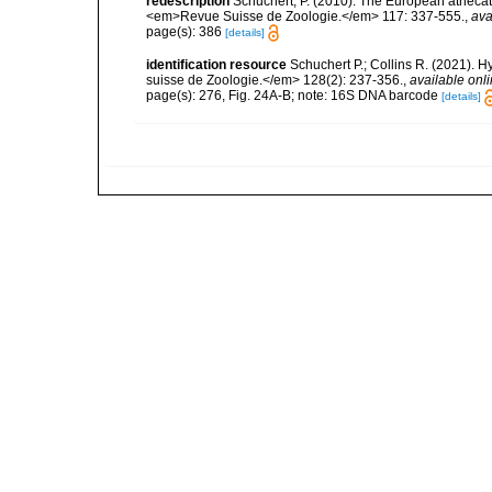
redescription
Schuchert, P. (2010). The European athecat
<em>Revue Suisse de Zoologie.</em> 117: 337-555.
,
ava
page(s): 386
[details]
identification resource
Schuchert P.; Collins R. (2021).
suisse de Zoologie.</em> 128(2): 237-356.
,
available onli
page(s): 276, Fig. 24A-B; note: 16S DNA barcode
[details]