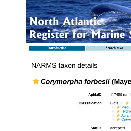
Introduction
Search taxa
NARMS taxon details
Corymorpha forbesii
(Mayer
AphiaID
117459
(urn
Classification
Biota
Medu
Hydro
Aplan
Cory
Status
accepted