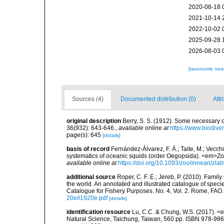
2020-08-18 
2021-10-14 
2022-10-02 
2025-09-28 
2026-08-03 
[taxonomic tre
Sources (4)
Documented distribution (0)
Attr
original description
Berry, S. S. (1912). Some necessary
36(932): 643-646.
,
available online at
https://www.biodive
page(s): 645
[details]
basis of record
Fernández-Álvarez, F. Á.; Taite, M.; Vecchi
systematics of oceanic squids (order Oegopsida). <em>Zo
available online at
https://doi.org/10.1093/zoolinnean/zla
additional source
Roper, C. F. E.; Jereb, P. (2010). Fami
the world. An annotated and illustrated catalogue of spe
Catalogue for Fishery Purposes. No. 4, Vol. 2. Rome, FAO
20e/i1920e.pdf
[details]
identification resource
Lu, C.C. & Chung, W.S. (2017). 
Natural Science, Taichung, Taiwan, 560 pp. ISBN 978-98