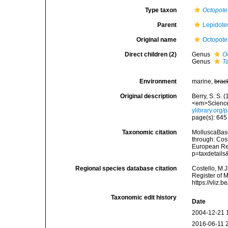
Type taxon
Octopote
Parent
Lepidote
Original name
Octopote
Direct children (2)
Genus
O
Genus
T
Environment
marine,
brac
Original description
Berry, S. S.
<em>Science.
ylibrary.org
page(s): 64
Taxonomic citation
MolluscaBase
through: Cost
European Reg
p=taxdetail
Regional species database citation
Costello, M.J
Register of 
https://vliz
Taxonomic edit history
Date
2004-12-21 
2016-06-11 