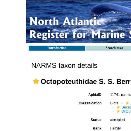
Introduction
Search taxa
NARMS taxon details
Octopoteuthidae S. S. Berr
AphiaID
11741
(urn:
Classification
Biota
Decap
Octop
Status
accepted
Rank
Family