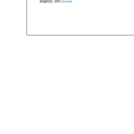
page(s): 300
[details]