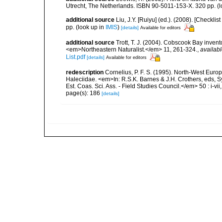
Utrecht, The Netherlands. ISBN 90-5011-153-X. 320 pp.
(l
additional source
Liu, J.Y. [Ruiyu] (ed.). (2008). [Check
pp.
(look up in
IMIS
)
[details]
Available for editors
additional source
Trott, T. J. (2004). Cobscook Bay invent
<em>Northeastern Naturalist.</em> 11, 261-324.
,
availabl
List.pdf
[details]
Available for editors
redescription
Cornelius, P. F. S. (1995). North-West Eur
Haleciidae. <em>In: R.S.K. Barnes & J.H. Crothers, eds, 
Est. Coas. Sci. Ass. - Field Studies Council.</em> 50 : i-vii
page(s): 186
[details]