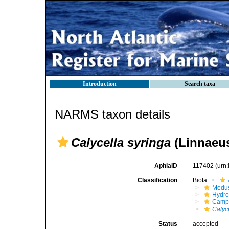
Introduction
Search taxa
NARMS taxon details
Calycella syringa
(Linnaeus
AphiaID
117402
(urn
Classification
Biota
Medu
Hydro
Campa
Calyc
Status
accepted