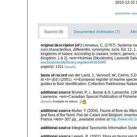
2010-12-10 
[taxonomic tre
Sources (9)
Documented distribution (7)
Attr
original description
(of
)
Linnaeus, C. (1767). Systema nat
cum characteribus, differentiis, synonymis, locis. Ed. 12. 
kingdoms of nature: according to classes, orders, genera, 
Kingdom. 1 & 2]. <em>Holmiae [Stockholm], Laurentii Salv
ww.biodiversitylibrary.org/item/83650#5
page(s): 1311
[details]
basis of record
van der Land, J.; Vervoort, W.; Cairns, S.
al.</i> (Ed.) (2001). <i>European register of marine specie
guides to their identification. Collection Patrimoines Natur
additional source
Brunel, P., L. Bosse & G. Lamarche. (199
Lawrence. <em>Canadian Special Publication of Fisherie
[details]
Available for editors
additional source
Muller, Y. (2004). Faune et flore du litt
and flora of the Nord, Pas-de-Calais and Belgium: inven
France.</em> 307 pp.
,
available online at
http://www.vliz
additional source
Integrated Taxonomic Information Syste
additional source
Leewis, R. (2002). Flora en fauna van d