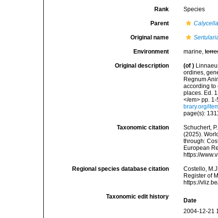
Rank
Species
Parent
Calycell
Original name
Sertulari
Environment
marine,
terre
Original description
(of
)
Linnaeus
ordines, gene
Regnum Anima
according to 
places. Ed. 1
</em> pp. 1-
brary.org/it
page(s): 13
Taxonomic citation
Schuchert, P.
(2025). Wor
through: Cost
European Reg
https://www.
Regional species database citation
Costello, M.J
Register of 
https://vliz
Taxonomic edit history
Date
2004-12-21 