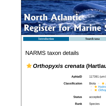
Introduction
Search taxa
NARMS taxon details
Orthopyxis crenata
(Hartla
AphiaID
117391
(urn
Classification
Biota
Hydro
Ortho
Status
accepted
Rank
Species