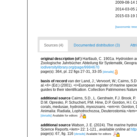
2009-08-14 
2014-03-05 
2015-03-19 
[taxonomic tre
Sources (4)
Documented distribution (3)
Attr
original description
(of
)
Hartlaub, C. 1901a. Hydroiden a
Zoologische Jahrbücher. Abteilung für Systematik, Geogra
iodiversitylibrary.org/page/9984670
page(s): 364, pl. 22 figs 27-31, 33-35
[details]
basis of record
van der Land, J.; Vervoort, W.; Cairns, S.
al.</i> (Ed.) (2001). <i>European register of marine specie
guides to their identification. Collection Patrimoines Natur
additional source
Cairns, S.D., L. Gershwin, F.J. Brook, 
D.M. Opresko, P. Schuchert, P.M. Hine, D.P. Gordon, H.I. C
corals, medusae, hydroids, myxozoans. <em>in: Gordon, D.
Animalia: Radiata, Lophotrochozoa, Deuterostomia.</em>
[details]
Available for editors
additional source
Watson, J. E. (2024). The marine hydro
Science Reports.</em> 22: 1-121.
,
available online at
htt
page(s): 67, fig. 116
[details]
Available for editors