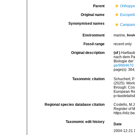
Parent
Orthopyx
Original name
Eucopell
Synonymised names
Campanul
Environment
marine,
fres
Fossil range
recent only
Original description
(of
)
Hartlaub
nach dem Pac
Biologie der
ge/9984670
page(s): 364,
Taxonomic citation
Schuchert, P.
(2025). Wor
through: Cost
European Reg
p=taxdetail
Regional species database citation
Costello, M.J
Register of 
https://vliz
Taxonomic edit history
Date
2004-12-21 