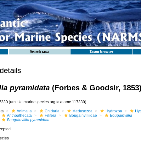
Search taxa
Taxon browser
etails
lia pyramidata
(Forbes & Goodsir, 1853
7330
(urn:lsid:marinespecies.org:taxname:117330)
ota
Animalia
Cnidaria
Medusozoa
Hydrozoa
Hyd
Anthoathecata
Filifera
Bougainvilliidae
Bougainvillia
Bougainvillia pyramidata
cepted
ecies