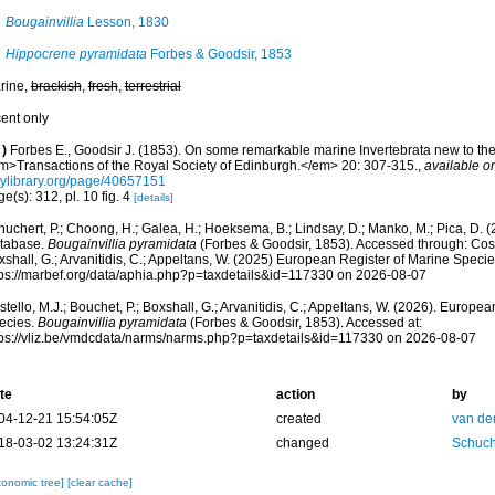
Bougainvillia
Lesson, 1830
Hippocrene pyramidata
Forbes & Goodsir, 1853
rine,
brackish
,
fresh
,
terrestrial
cent only
)
Forbes E., Goodsir J. (1853). On some remarkable marine Invertebrata new to the
m>Transactions of the Royal Society of Edinburgh.</em> 20: 307-315.
,
available on
itylibrary.org/page/40657151
e(s): 312, pl. 10 fig. 4
[details]
huchert, P.; Choong, H.; Galea, H.; Hoeksema, B.; Lindsay, D.; Manko, M.; Pica, D.
tabase.
Bougainvillia pyramidata
(Forbes & Goodsir, 1853). Accessed through: Coste
shall, G.; Arvanitidis, C.; Appeltans, W. (2025) European Register of Marine Specie
tps://marbef.org/data/aphia.php?p=taxdetails&id=117330 on 2026-08-07
tello, M.J.; Bouchet, P.; Boxshall, G.; Arvanitidis, C.; Appeltans, W. (2026). Europe
ecies.
Bougainvillia pyramidata
(Forbes & Goodsir, 1853). Accessed at:
tps://vliz.be/vmdcdata/narms/narms.php?p=taxdetails&id=117330 on 2026-08-07
te
action
by
04-12-21 15:54:05Z
created
van de
18-03-02 13:24:31Z
changed
Schuch
xonomic tree]
[clear cache]