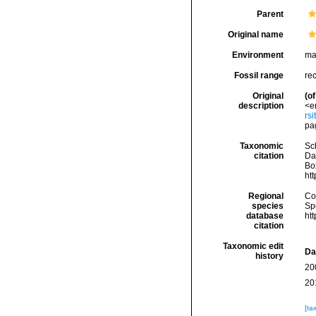
Parent
Original name
Environment
ma
Fossil range
re
Original
(of
description
<e
rs
pag
Taxonomic
Sc
citation
Da
Box
ht
Regional
Cos
species
Sp
database
ht
citation
Taxonomic edit
Da
history
20
20
[ta