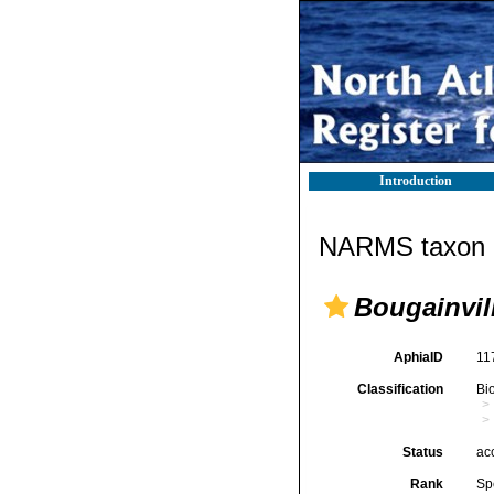
Introduction
NARMS taxon d
Bougainvil
AphiaID
11
Classification
Bi
Status
ac
Rank
Sp