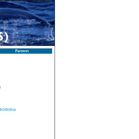
Partners
)
roidolina