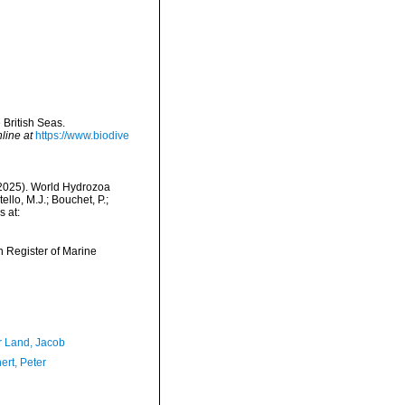
 British Seas.
line at
https://www.biodive
 (2025). World Hydrozoa
llo, M.J.; Bouchet, P.;
s at:
an Register of Marine
r Land, Jacob
ert, Peter