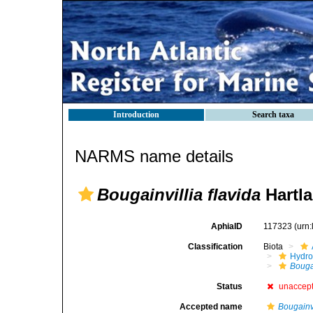
Introduction
Search taxa
NARMS name details
Bougainvillia flavida
Hartla
AphiaID
117323
(urn
Classification
Biota
Hydro
Bouga
Status
unaccep
Accepted name
Bougainvi