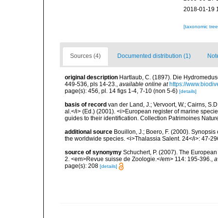
2018-01-19 
[taxonomic tre
Sources (4)
Documented distribution (1)
Not
original description
Hartlaub, C. (1897). Die Hydromedu
449-536, pls 14-23.
,
available online at
https://www.biodiv
page(s): 456, pl. 14 figs 1-4, 7-10 (non 5-6)
[details]
basis of record
van der Land, J.; Vervoort, W.; Cairns, S.
al.</i> (Ed.) (2001). <i>European register of marine specie
guides to their identification. Collection Patrimoines Natur
additional source
Bouillon, J.; Boero, F. (2000). Synopsis
the worldwide species. <i>Thalassia Salent. 24</i>: 47-29
source of synonymy
Schuchert, P. (2007). The European 
2. <em>Revue suisse de Zoologie.</em> 114: 195-396.
,
a
page(s): 208
[details]