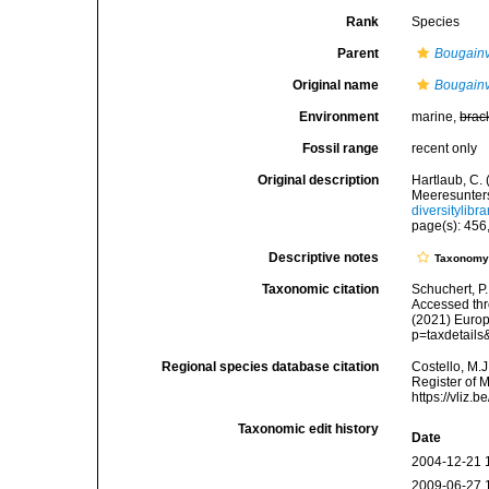
Rank
Species
Parent
Bougainvi
Original name
Bougainvi
Environment
marine,
brac
Fossil range
recent only
Original description
Hartlaub, C.
Meeresunter
diversitylib
page(s): 456,
Descriptive notes
Taxonom
Taxonomic citation
Schuchert, P
Accessed thro
(2021) Europ
p=taxdetail
Regional species database citation
Costello, M.J
Register of 
https://vliz
Taxonomic edit history
Date
2004-12-21 
2009-06-27 