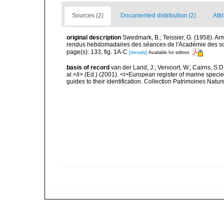
Sources (2)
Documented distribution (2)
Attr
original description
Swedmark, B.; Teissier, G. (1958). A
rendus hebdomadaires des séances de l'Académie des sc
page(s): 133, fig. 1A-C
[details]
Available for editors
basis of record
van der Land, J.; Vervoort, W.; Cairns, S.
al.</i> (Ed.) (2001). <i>European register of marine specie
guides to their identification. Collection Patrimoines Natur