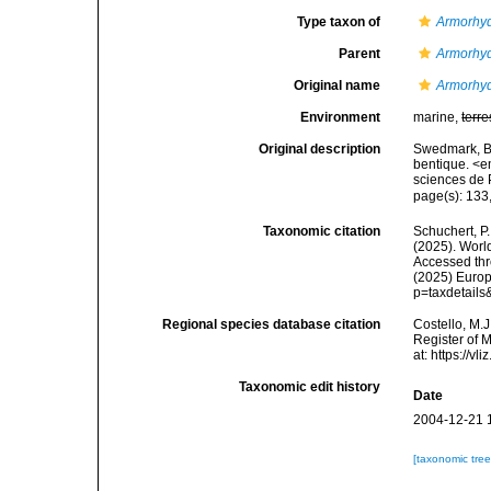
Type taxon of
Armorhy
Parent
Armorhy
Original name
Armorhyd
Environment
marine,
terre
Original description
Swedmark, B.
bentique. <
sciences de 
page(s): 133,
Taxonomic citation
Schuchert, P.
(2025). Wor
Accessed thro
(2025) Europ
p=taxdetail
Regional species database citation
Costello, M.J
Register of 
at: https://
Taxonomic edit history
Date
2004-12-21 
[taxonomic tre