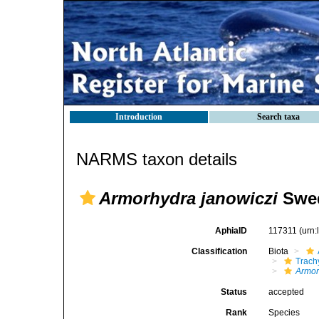
Introduction
Search taxa
NARMS taxon details
Armorhydra janowiczi
Swed
AphiaID
117311
(urn
Classification
Biota
Trach
Armor
Status
accepted
Rank
Species