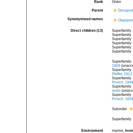
Rank
Order
Parent
Decapod
Synonymised names
Oegopsi
Direct children (13)
Superfamily
Superfamily
Superfamily
Superfamily
Superfamily
Superfamily
Superfamily
1908
(
unacc
Superfamily
Pfeffer, 1912
Superfamily
Prosch, 184
Superfamily
sedis
(
unacc
Superfamily
Prosch, 184
Suborder
Superfamily
Environment
marine,
fres