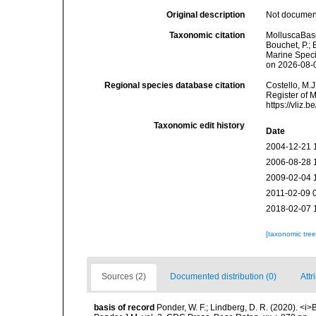
Original description
Not docume
Taxonomic citation
MolluscaBase
Bouchet, P.; 
Marine Speci
on 2026-08-
Regional species database citation
Costello, M.J
Register of 
https://vliz
Taxonomic edit history
Date
2004-12-21 
2006-08-28 
2009-02-04 
2011-02-09 
2018-02-07 
[taxonomic tre
Sources (2)
Documented distribution (0)
Attr
basis of record
Ponder, W. F.; Lindberg, D. R. (2020). <i>