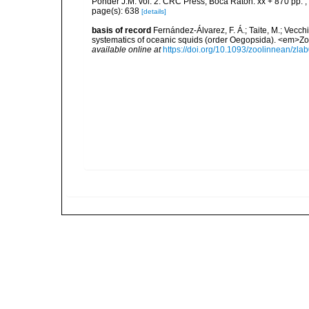
Ponder J.M. vol. 2. CRC Press, Boca Raton. xx + 870 pp.
,
page(s): 638
[details]
basis of record
Fernández-Álvarez, F. Á.; Taite, M.; Vecchi
systematics of oceanic squids (order Oegopsida). <em>Zo
available online at
https://doi.org/10.1093/zoolinnean/zla