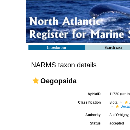
Introduction
Search taxa
NARMS taxon details
Oegopsida
AphiaID
11730
(urn:
Classification
Biota
Decap
Authority
A. d'Orbigny
Status
accepted