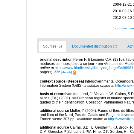
2004-12-21 
2010-03-16 
2012-07-10 
[taxonomic tre
Sources (6)
Documented distribution (7)
Attr
original description
Péron F. & Lesueur C.A. (1810). Tabl
méduses connues jusqu'à ce jour. <em>Annales du Muséum 
online at
https://www.biodiversitylibrary.org/page/3498981
page(s): 336
[details]
context source (Deepsea)
Intergovernmental Oceanogr
Information System (OBIS)
,
available online at
http://www.i
basis of record
van der Land, J.; Vervoort, W.; Cairns, S.
al.</i> (Ed.) (2001). <i>European register of marine specie
guides to their identification. Collection Patrimoines Natur
additional source
Muller, Y. (2004). Faune et flore du litt
and flora of the Nord, Pas-de-Calais and Belgium: inven
France.</em> 307 pp.
,
available online at
http://www.vliz
additional source
Cairns, S.D., L. Gershwin, F.J. Brook, 
D.M. Opresko, P. Schuchert, P.M. Hine, D.P. Gordon, H.I. C