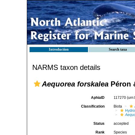
Introduction
Search taxa
NARMS taxon details
Aequorea forskalea
Péron &
AphiaID
117270
(urn
Classification
Biota
Hydro
Aequo
Status
accepted
Rank
Species