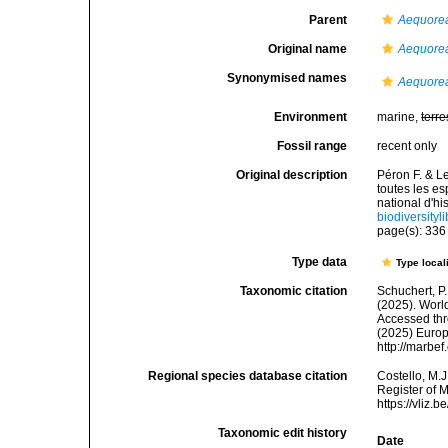
Parent
Aequore
Original name
Aequorea
Synonymised names
Aequore
Environment
marine,
terre
Fossil range
recent only
Original description
Péron F. & L
toutes les 
national d'hi
biodiversity
page(s): 33
Type data
Type local
Taxonomic citation
Schuchert, P.
(2025). Wor
Accessed thro
(2025) Europ
http://marbe
Regional species database citation
Costello, M.J
Register of 
https://vliz
Taxonomic edit history
Date