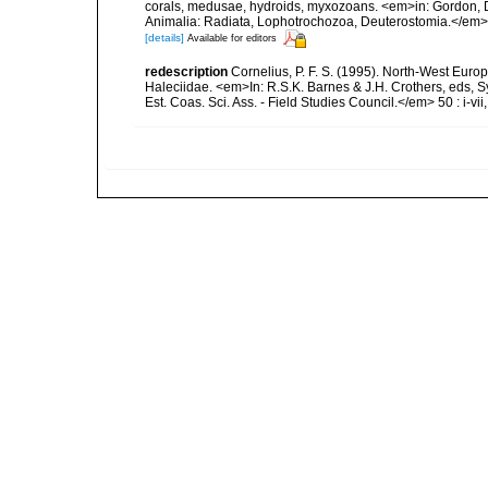
corals, medusae, hydroids, myxozoans. <em>in: Gordon, D.
Animalia: Radiata, Lophotrochozoa, Deuterostomia.</em>
[details]
Available for editors
redescription
Cornelius, P. F. S. (1995). North-West Eur
Haleciidae. <em>In: R.S.K. Barnes & J.H. Crothers, eds, 
Est. Coas. Sci. Ass. - Field Studies Council.</em> 50 : i-vii