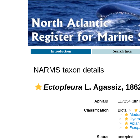
Introduction
Search taxa
NARMS taxon details
Ectopleura
L. Agassiz, 186
AphiaID
117254
(urn
Classification
Biota
Medu
Hydro
Aplan
Ectop
Status
accepted