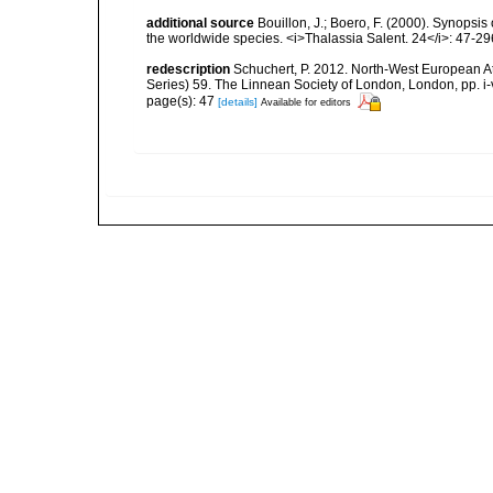
additional source
Bouillon, J.; Boero, F. (2000). Synopsis
the worldwide species. <i>Thalassia Salent. 24</i>: 47-29
redescription
Schuchert, P. 2012. North-West European A
Series) 59. The Linnean Society of London, London, pp. i-v
page(s): 47
[details]
Available for editors