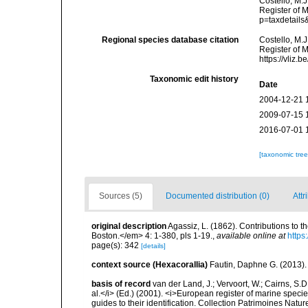
Costello, M.J
Register of M
p=taxdetail
Regional species database citation
Costello, M.J
Register of 
https://vliz
Taxonomic edit history
Date
2004-12-21 
2009-07-15 
2016-07-01 
[taxonomic tre
Sources (5)
Documented distribution (0)
Attr
original description
Agassiz, L. (1862). Contributions to t
Boston.</em> 4: 1-380, pls 1-19.
,
available online at
https
page(s): 342
[details]
context source (Hexacorallia)
Fautin, Daphne G. (2013).
basis of record
van der Land, J.; Vervoort, W.; Cairns, S.
al.</i> (Ed.) (2001). <i>European register of marine specie
guides to their identification. Collection Patrimoines Natur