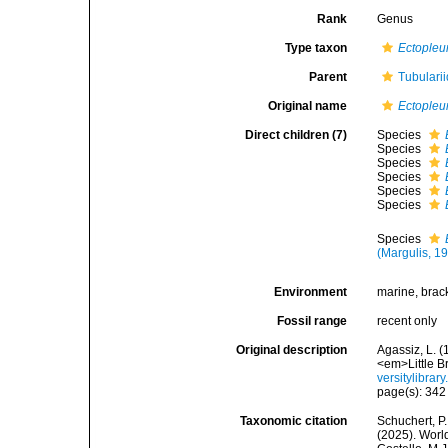
Rank
Genus
Type taxon
Ectopleur
Parent
Tubulari
Original name
Ectopleu
Direct children (7)
Species
Species
Species
Species
Species
Species
Species
(Margulis, 1
Environment
marine, brac
Fossil range
recent only
Original description
Agassiz, L. (
<em>Little B
versitylibra
page(s): 34
Taxonomic citation
Schuchert, P.
(2025). Wor