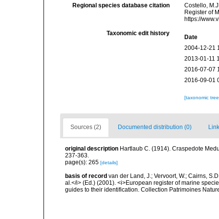
Regional species database citation
Costello, M.J
Register of 
https://www.
Taxonomic edit history
Date
2004-12-21 
2013-01-11 
2016-07-07 
2016-09-01 
[taxonomic tre
Sources (2)
Documented distribution (0)
Link
original description
Hartlaub C. (1914). Craspedote Medus
237-363.
page(s): 265
[details]
basis of record
van der Land, J.; Vervoort, W.; Cairns, S.
al.</i> (Ed.) (2001). <i>European register of marine specie
guides to their identification. Collection Patrimoines Natur