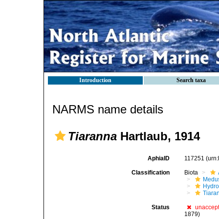
Introduction
Search taxa
NARMS name details
Tiaranna
Hartlaub, 1914
AphiaID
117251
(urn
Classification
Biota
Medu
Hydro
Tiara
Status
unaccep
1879)