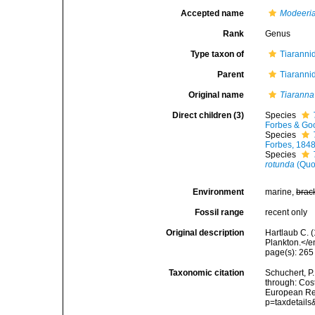
Accepted name
Modeeri
Rank
Genus
Type taxon of
Tiaranni
Parent
Tiaranni
Original name
Tiaranna
Direct children (3)
Species
Forbes & Goo
Species
Forbes, 184
Species
rotunda
(Quo
Environment
marine,
brac
Fossil range
recent only
Original description
Hartlaub C. 
Plankton.</e
page(s): 26
Taxonomic citation
Schuchert, P
through: Cost
European Reg
p=taxdetail