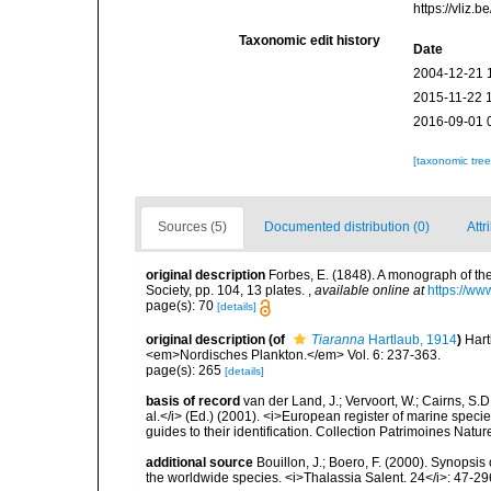
https://vliz
Taxonomic edit history
Date
2004-12-21 
2015-11-22 
2016-09-01 
[taxonomic tre
Sources (5)
Documented distribution (0)
Attr
original description
Forbes, E. (1848). A monograph of the
Society, pp. 104, 13 plates.
,
available online at
https://ww
page(s): 70
[details]
original description
(of
Tiaranna
Hartlaub, 1914
)
Hart
<em>Nordisches Plankton.</em> Vol. 6: 237-363.
page(s): 265
[details]
basis of record
van der Land, J.; Vervoort, W.; Cairns, S.
al.</i> (Ed.) (2001). <i>European register of marine specie
guides to their identification. Collection Patrimoines Natur
additional source
Bouillon, J.; Boero, F. (2000). Synopsis
the worldwide species. <i>Thalassia Salent. 24</i>: 47-29