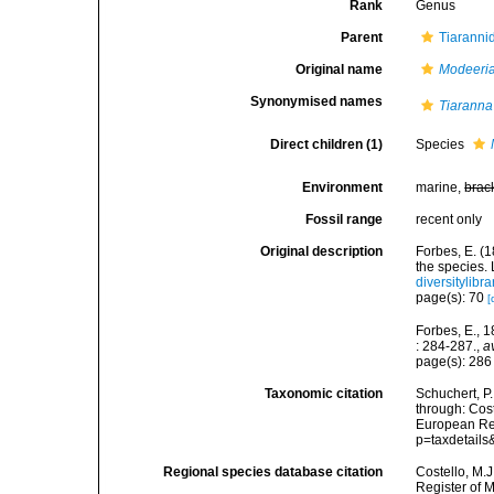
Rank
Genus
Parent
Tiaranni
Original name
Modeeri
Synonymised names
Tiaranna
Direct children (1)
Species
Environment
marine,
brac
Fossil range
recent only
Original description
Forbes, E. (1
the species.
diversitylib
page(s): 70
[
Forbes, E., 
: 284-287.
,
a
page(s): 28
Taxonomic citation
Schuchert, P
through: Cost
European Reg
p=taxdetail
Regional species database citation
Costello, M.J
Register of 