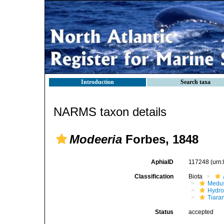
Introduction
Search taxa
NARMS taxon details
Modeeria
Forbes, 1848
AphiaID
117248
(urn
Classification
Biota
Medu
Hydro
Tiara
Status
accepted