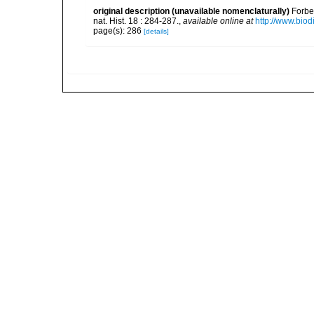
original description (unavailable nomenclaturally)
Forbe
nat. Hist. 18 : 284-287.
,
available online at
http://www.biod
page(s): 286
[details]