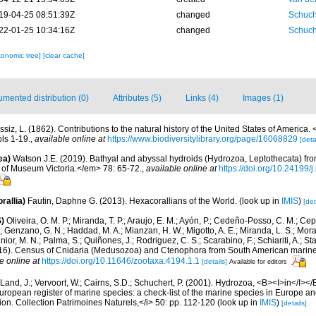
19-04-25 08:51:39Z
changed
Schuch
22-01-25 10:34:16Z
changed
Schuch
xonomic tree]
[clear cache]
mented distribution (0)
Attributes (5)
Links (4)
Images (1)
siz, L. (1862). Contributions to the natural history of the United States of America.
ls 1-19.
,
available online at
https://www.biodiversitylibrary.org/page/16068829
[deta
ea)
Watson J.E. (2019). Bathyal and abyssal hydroids (Hydrozoa, Leptothecata) fr
of Museum Victoria.</em> 78: 65-72.
,
available online at
https://doi.org/10.24199
rallia)
Fautin, Daphne G. (2013). Hexacorallians of the World.
(look up in
IMIS
)
[det
)
Oliveira, O. M. P.; Miranda, T. P.; Araujo, E. M.; Ayón, P.; Cedeño-Posso, C. M.; C
; Genzano, G. N.; Haddad, M. A.; Mianzan, H. W.; Migotto, A. E.; Miranda, L. S.; Mora
nior, M. N.; Palma, S.; Quiñones, J.; Rodriguez, C. S.; Scarabino, F.; Schiariti, A.; S
2016). Census of Cnidaria (Medusozoa) and Ctenophora from South American marin
e online at
https://doi.org/10.11646/zootaxa.4194.1.1
[details]
Available for editors
Land, J.; Vervoort, W.; Cairns, S.D.; Schuchert, P. (2001). Hydrozoa, <B><I>in</I></B
>European register of marine species: a check-list of the marine species in Europe an
ation. Collection Patrimoines Naturels,</i> 50: pp. 112-120
(look up in
IMIS
)
[details]