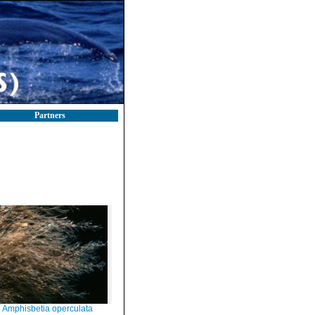
Partners
Amphisbetia operculata