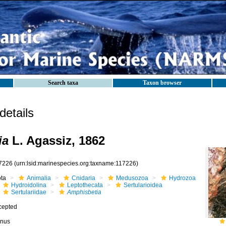
Search taxa
Taxon browser
etails
ia
L. Agassiz, 1862
7226
(urn:lsid:marinespecies.org:taxname:117226)
ota
Animalia
Cnidaria
Medusozoa
Hydrozoa
Hydroidolina
Leptothecata
Sertularioidea
Sertulariidae
Amphisbetia
cepted
nus