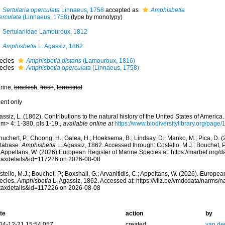
Sertularia operculata
Linnaeus, 1758
accepted as
Amphisbetia
erculata
(Linnaeus, 1758)
(type by monotypy)
Sertulariidae Lamouroux, 1812
Amphisbetia
L. Agassiz, 1862
ecies
Amphisbetia distans
(Lamouroux, 1816)
ecies
Amphisbetia operculata
(Linnaeus, 1758)
rine,
brackish
,
fresh
,
terrestrial
cent only
ssiz, L. (1862). Contributions to the natural history of the United States of Americ
m> 4: 1-380, pls 1-19.
,
available online at
https://www.biodiversitylibrary.org/pag
huchert, P.; Choong, H.; Galea, H.; Hoeksema, B.; Lindsay, D.; Manko, M.; Pica, D.
tabase.
Amphisbetia
L. Agassiz, 1862. Accessed through: Costello, M.J.; Bouchet, P.;
; Appeltans, W. (2026) European Register of Marine Species at: https://marbef.org/
taxdetails&id=117226 on 2026-08-08
tello, M.J.; Bouchet, P.; Boxshall, G.; Arvanitidis, C.; Appeltans, W. (2026). Europe
ecies.
Amphisbetia
L. Agassiz, 1862. Accessed at: https://vliz.be/vmdcdata/narms/
taxdetails&id=117226 on 2026-08-08
te
action
by
04-12-21 15:54:05Z
created
van de