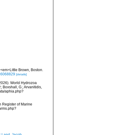
a. <em>Little Brown, Boston.
e/16068829
[details]
 (2026). World Hydrozoa
 Boxshall, G.; Arvanitidis,
data/aphia.php?
an Register of Marine
narms.php?
r Land, Jacob