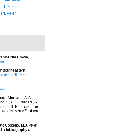
ert, Peter
ert, Peter
 <em>Little Brown,
ils]
om southeastern
/j.mmv.2019.78.04
ails]
epeda-Mercado, A. A.;
ndini, A. C.; Nagata, R.
tampar, S. N.; Tronolone,
e waters. <em>Zootaxa.
>: Costello, M.J. <i>et
d a bibliography of