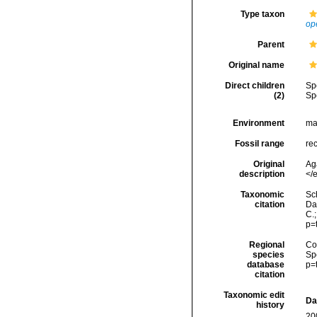
Type taxon
op
Parent
Original name
Direct children
Sp
(2)
Sp
Environment
ma
Fossil range
re
Original
Aga
description
</e
Taxonomic
Sc
citation
Da
C.
p=
Regional
Cos
species
Sp
database
p=
citation
Taxonomic edit
Da
history
20