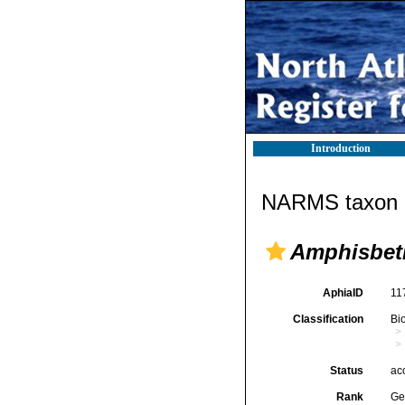
Introduction
NARMS taxon d
Amphisbet
AphiaID
11
Classification
Bi
Status
ac
Rank
Ge