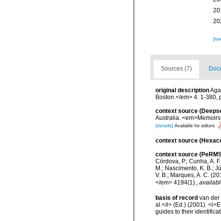
20
20
[ta
Sources (7)
Docu
original description
Agas
Boston.</em> 4: 1-380, p
context source (Deeps
Australia. <em>Memoirs 
[details]
Available for editors
context source (Hexaco
context source (PeRMS
Córdova, P.; Cunha, A. F.
M.; Nascimento, K. B.; Jú
V. B.; Marques, A. C. (
</em> 4194(1).
,
availabl
basis of record
van der 
al.</i> (Ed.) (2001). <i
guides to their identific