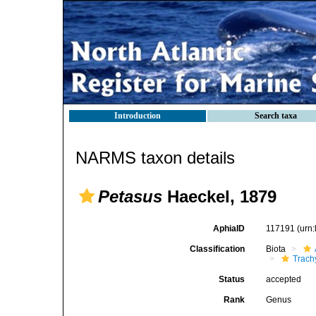
Introduction
Search taxa
NARMS taxon details
Petasus
Haeckel, 1879
AphiaID
117191
(urn
Classification
Biota
Trach
Status
accepted
Rank
Genus