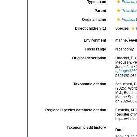
Type taxon
Petasus 
Parent
Petasida
Original name
Petasus
Direct children (1)
Species
Environment
marine,
brac
Fossil range
recent only
Original description
Haeckel, E. 
Medusen. <em
Jena.</em> 1
rg/page/326
page(s): 24
Taxonomic citation
Schuchert, P.
(2025). Wor
M.J.; Bouchet
Marine Speci
on 2026-08-
Regional species database citation
Costello, M.J
Register of 
https://vliz
Taxonomic edit history
Date
2004-12-21 