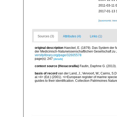
2011-03-11 
2017-01-13 
[taxonomic tre
Sources (3)
Attributes (4)
Links (1)
original description
Haeckel, E. (1879). Das System der 
der Medicinisch-Naturwissenschaftlichen Gesellschaft zu
versitylibrary.org/page/32605578
page(s): 247
[details]
context source (Hexacorallia)
Fautin, Daphne G. (2013).
basis of record
van der Land, J.; Vervoort, W.; Cairns, S.
al.</i> (Ed.) (2001). <i>European register of marine specie
guides to their identification. Collection Patrimoines Natur