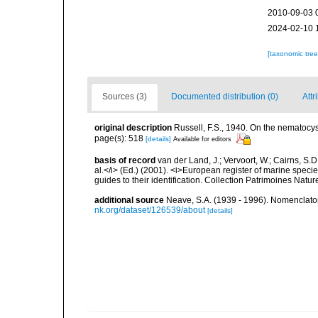
2010-09-03 
2024-02-10 
[taxonomic tre
Sources (3)
Documented distribution (0)
Attr
original description
Russell, F.S., 1940. On the nematocyst
page(s): 518
[details]
Available for editors
basis of record
van der Land, J.; Vervoort, W.; Cairns, S.
al.</i> (Ed.) (2001). <i>European register of marine specie
guides to their identification. Collection Patrimoines Natur
additional source
Neave, S.A. (1939 - 1996). Nomenclator
nk.org/dataset/126539/about
[details]