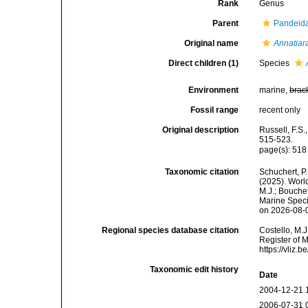
Rank
Genus
Parent
Pandeida
Original name
Annatiar
Direct children (1)
Species
Environment
marine,
brac
Fossil range
recent only
Original description
Russell, F.S.
515-523.
page(s): 51
Taxonomic citation
Schuchert, P.
(2025). Wor
M.J.; Bouchet
Marine Speci
on 2026-08-
Regional species database citation
Costello, M.J
Register of 
https://vliz
Taxonomic edit history
Date
2004-12-21 
2006-07-31 