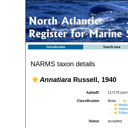
Introduction
Search taxa
NARMS taxon details
Annatiara
Russell, 1940
AphiaID
117179
(urn
Classification
Biota
Medu
Hydro
Filifer
Status
accepted