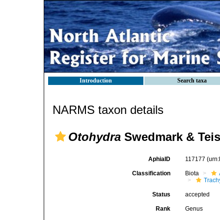
Introduction
Search taxa
NARMS taxon details
Otohydra
Swedmark & Teiss
AphiaID
117177
(urn
Classification
Biota
Trach
Status
accepted
Rank
Genus