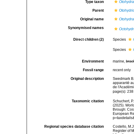
Type taxon
Otohydra
Parent
Otohydri
Original name
Otohydr
Synonymised names
Octohyd
Direct children (2)
Species
Species
Environment
marine,
brac
Fossil range
recent only
Original description
Swedmark B., 
apparanté a
de l'Académi
page(s): 23
Taxonomic citation
Schuchert, P.
(2025). Wor
through: Cost
European Reg
p=taxdetail
Regional species database citation
Costello, M.J
Register of 