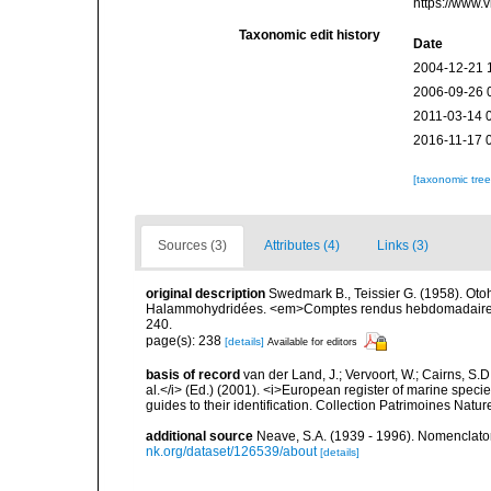
https://www.
Taxonomic edit history
Date
2004-12-21 
2006-09-26 
2011-03-14 
2016-11-17 
[taxonomic tre
Sources (3)
Attributes (4)
Links (3)
original description
Swedmark B., Teissier G. (1958). Oto
Halammohydridées. <em>Comptes rendus hebdomadaires d
240.
page(s): 238
[details]
Available for editors
basis of record
van der Land, J.; Vervoort, W.; Cairns, S.
al.</i> (Ed.) (2001). <i>European register of marine specie
guides to their identification. Collection Patrimoines Natur
additional source
Neave, S.A. (1939 - 1996). Nomenclator
nk.org/dataset/126539/about
[details]