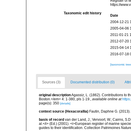
Register of 
https://www.
Taxonomic edit history
Date
2004-12-21 
2005-04-06 
2011-01-21 
2012-07-20 
2015-04-14 
2016-07-18 
[taxonomic tre
Sources (3)
Documented distribution (0)
Attr
original description
Agassiz, L. (1862). Contributions to t
Boston.</em> 4: 1-380, pls 1-19.
,
available online at
https
page(s): 350
[details]
context source (Hexacorallia)
Fautin, Daphne G. (2013).
basis of record
van der Land, J.; Vervoort, W.; Cairns, S.
al.</i> (Ed.) (2001). <i>European register of marine specie
guides to their identification. Collection Patrimoines Natur