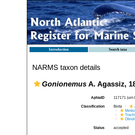
Introduction
Search taxa
NARMS taxon details
Gonionemus
A. Agassiz, 1
AphiaID
117171
(urn
Classification
Biota
Medu
Trach
Olind
Status
accepted