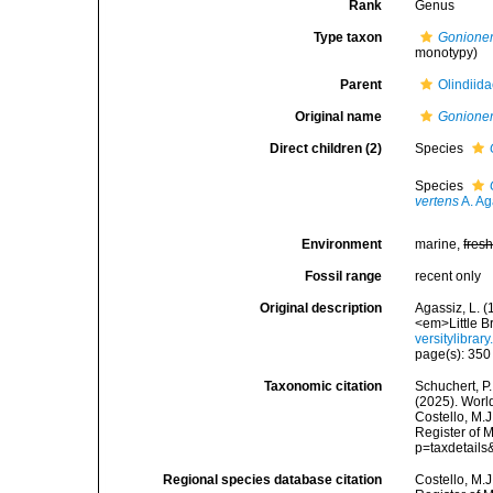
Rank
Genus
Type taxon
Gonione
monotypy)
Parent
Olindiid
Original name
Gonione
Direct children (2)
Species
Species
vertens
A. Ag
Environment
marine,
fres
Fossil range
recent only
Original description
Agassiz, L. (
<em>Little B
versitylibra
page(s): 35
Taxonomic citation
Schuchert, P.
(2025). Wor
Costello, M.J
Register of 
p=taxdetail
Regional species database citation
Costello, M.J