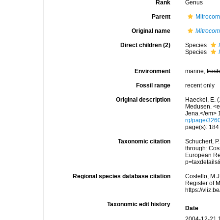
Rank
Genus
Parent
Mitrocom
Original name
Mitrocom
Direct children (2)
Species
Species
Environment
marine,
fres
Fossil range
recent only
Original description
Haeckel, E. 
Medusen. <em
Jena.</em> 1
rg/page/326
page(s): 18
Taxonomic citation
Schuchert, P
through: Cost
European Reg
p=taxdetail
Regional species database citation
Costello, M.J
Register of 
https://vliz
Taxonomic edit history
Date
2004-12-21 