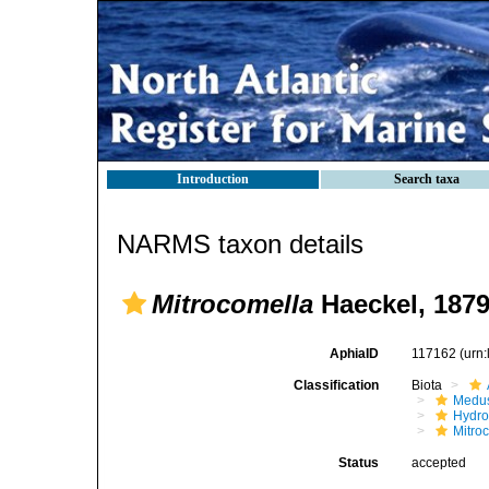
Introduction
Search taxa
NARMS taxon details
Mitrocomella
Haeckel, 187
AphiaID
117162
(urn
Classification
Biota
Medu
Hydro
Mitro
Status
accepted