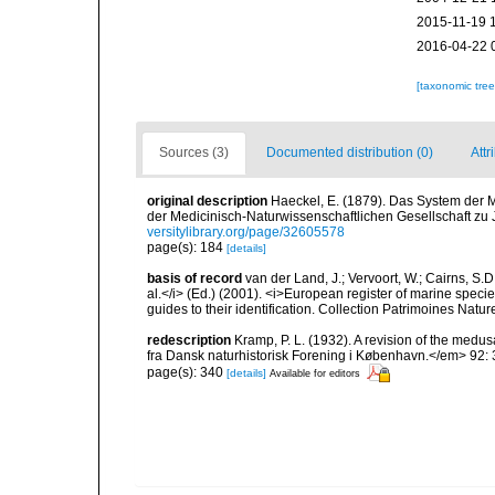
2015-11-19 
2016-04-22 
[taxonomic tre
Sources (3)
Documented distribution (0)
Attr
original description
Haeckel, E. (1879). Das System der 
der Medicinisch-Naturwissenschaftlichen Gesellschaft zu
versitylibrary.org/page/32605578
page(s): 184
[details]
basis of record
van der Land, J.; Vervoort, W.; Cairns, S.
al.</i> (Ed.) (2001). <i>European register of marine specie
guides to their identification. Collection Patrimoines Natur
redescription
Kramp, P. L. (1932). A revision of the me
fra Dansk naturhistorisk Forening i København.</em> 92: 3
page(s): 340
[details]
Available for editors