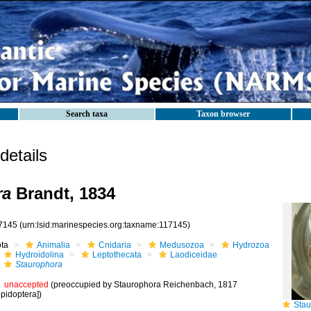
Search taxa
Taxon browser
etails
ra
Brandt, 1834
7145
(urn:lsid:marinespecies.org:taxname:117145)
ota
Animalia
Cnidaria
Medusozoa
Hydrozoa
Hydroidolina
Leptothecata
Laodiceidae
Staurophora
unaccepted
(preoccupied by Staurophora Reichenbach, 1817
pidoptera])
Staur