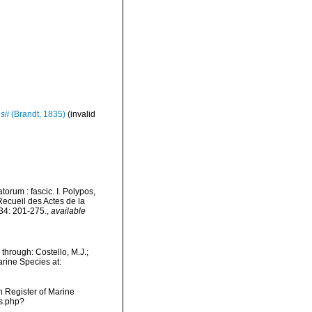
sii
(Brandt, 1835)
(invalid
orum : fascic. I. Polypos,
cueil des Actes de la
34: 201-275.
,
available
through: Costello, M.J.;
arine Species at:
an Register of Marine
ms.php?