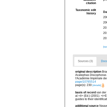
citation
Taxonomic edit
Da
history
20
20
20
20
20
[ta
Sources (3)
Docu
original description
Bra
Acalephas Discophoras 
l'Académie Impériale de
page/10765514
page(s): 230
[details]
basis of record
van der 
al.</i> (Ed.) (2001). <i
guides to their identific
additional source
Neave