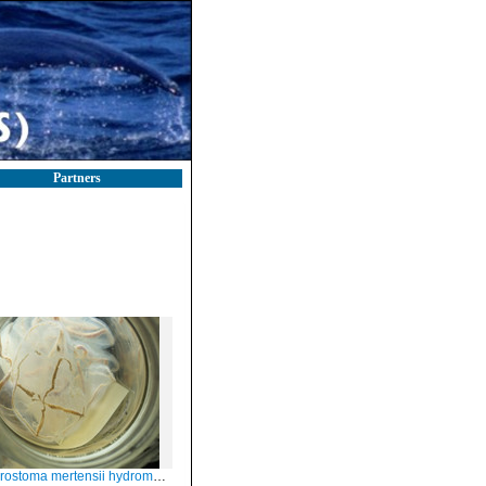
Partners
ostoma mertensii hydromedusae