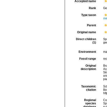
Accepted name
Rank
Ge
Type taxon
me
Parent
Original name
Direct children
Sp
(1)
ge
Environment
ma
Fossil range
re
Original
Bra
description
Ac
Sé
onl
pa
Taxonomic
Sc
citation
Bou
ht
Regional
Cos
species
Sp
database
p=