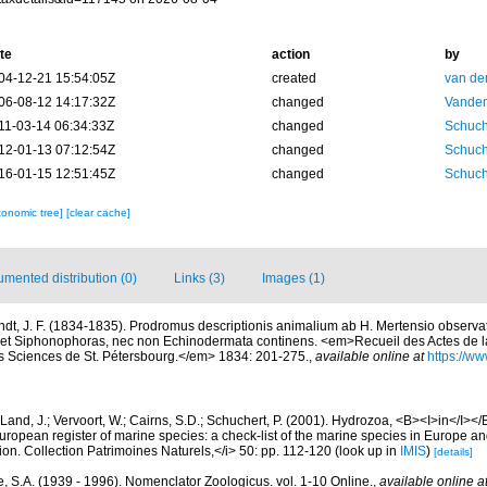
te
action
by
04-12-21 15:54:05Z
created
van de
06-08-12 14:17:32Z
changed
Vanden
11-03-14 06:34:33Z
changed
Schuch
12-01-13 07:12:54Z
changed
Schuch
16-01-15 12:51:45Z
changed
Schuch
xonomic tree]
[clear cache]
mented distribution (0)
Links (3)
Images (1)
ndt, J. F. (1834-1835). Prodromus descriptionis animalium ab H. Mertensio observato
et Siphonophoras, nec non Echinodermata continens. <em>Recueil des Actes de 
s Sciences de St. Pétersbourg.</em> 1834: 201-275.
,
available online at
https://ww
Land, J.; Vervoort, W.; Cairns, S.D.; Schuchert, P. (2001). Hydrozoa, <B><I>in</I></B
>European register of marine species: a check-list of the marine species in Europe an
ation. Collection Patrimoines Naturels,</i> 50: pp. 112-120
(look up in
IMIS
)
[details]
, S.A. (1939 - 1996). Nomenclator Zoologicus. vol. 1-10 Online.
,
available online a