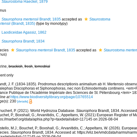
Staurostoma
Haeckel, 1879
nus
Staurophora mertensii
Brandt, 1835
accepted as
Staurostoma
rtensii
(Brandt, 1835)
(type by monotypy)
Laodiceidae Agassiz, 1862
Staurophora
Brandt, 1834
ecies
Staurophora mertensii
Brandt, 1835
accepted as
Staurostoma merten
nus)
rine,
brackish
,
fresh
,
terrestrial
cent only
ndt, J. F. (1834-1835). Prodromus descriptionis animalium ab H. Mertensio observat
alephas Discophoras et Siphonophoras, nec non Echinodermata continens. <em>Re
ance Publique de l'Académie Impériale des Sciences de St. Pétersbourg.</em> 18
ine at
https://www.biodiversitylibrary.org/page/10765514
ge(s): 230
[details]
huchert, P. (2021). World Hydrozoa Database.
Staurophora
Brandt, 1834. Accessed 
chet, P.; Boxshall, G.; Arvanitidis, C.; Appeltans, W. (2021) European Register of M
tps://marbef.org/data/aphia.php?p=taxdetails&id=117145 on 2026-08-04
tello, M.J.; Bouchet, P.; Boxshall, G.; Arvanitidis, C.; Appeltans, W. (2026). Europe
ecies.
Staurophora
Brandt, 1834. Accessed at: https://vliz.be/vmdcdata/narms/nar
taxdetails&id=117145 on 2026-08-04