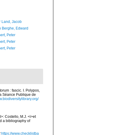
r Land, Jacob
 Berghe, Edward
ert, Peter
ert, Peter
ert, Peter
rum : fascic. I. Polypos,
la Séance Publique de
w.biodiversitylibrary.org/
>: Costello, M.J. <i>et
d a bibliography of
t
https://www.checklistba