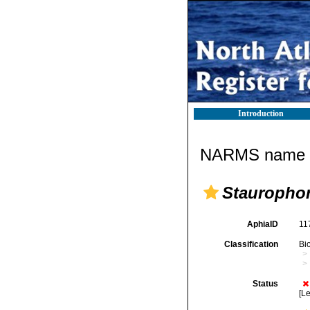
Introduction
NARMS name d
Stauropho
AphiaID
11
Classification
Bi
Status
[Le