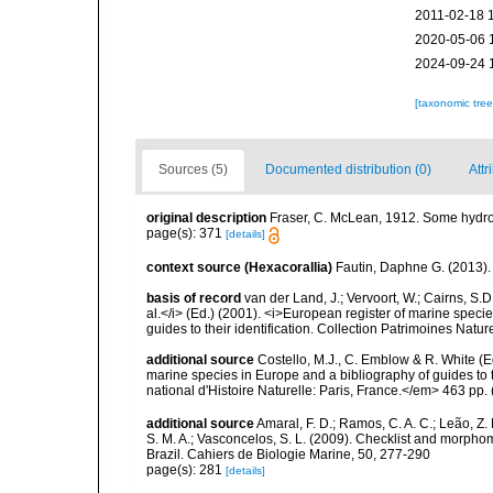
2011-02-18 
2020-05-06 
2024-09-24 
[taxonomic tre
Sources (5)
Documented distribution (0)
Attr
original description
Fraser, C. McLean, 1912. Some hydroid
page(s): 371
[details]
context source (Hexacorallia)
Fautin, Daphne G. (2013).
basis of record
van der Land, J.; Vervoort, W.; Cairns, S.
al.</i> (Ed.) (2001). <i>European register of marine specie
guides to their identification. Collection Patrimoines Natur
additional source
Costello, M.J., C. Emblow & R. White (Ed
marine species in Europe and a bibliography of guides to 
national d'Histoire Naturelle: Paris, France.</em> 463 pp.
additional source
Amaral, F. D.; Ramos, C. A. C.; Leão, Z. M.
S. M. A.; Vasconcelos, S. L. (2009). Checklist and morph
Brazil. Cahiers de Biologie Marine, 50, 277-290
page(s): 281
[details]