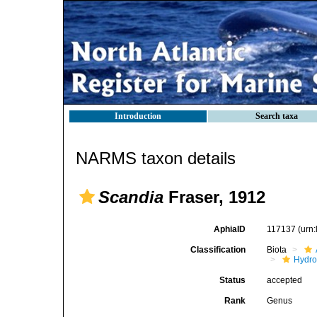
Introduction
Search taxa
NARMS taxon details
Scandia
Fraser, 1912
AphiaID
117137
(urn
Classification
Biota
Hydro
Status
accepted
Rank
Genus