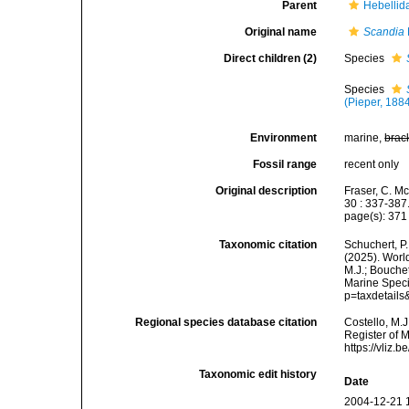
Parent
Hebellid
Original name
Scandia
Direct children (2)
Species
Species
(Pieper, 188
Environment
marine,
brac
Fossil range
recent only
Original description
Fraser, C. Mc
30 : 337-387
page(s): 37
Taxonomic citation
Schuchert, P.
(2025). Wor
M.J.; Bouchet
Marine Speci
p=taxdetail
Regional species database citation
Costello, M.J
Register of 
https://vliz
Taxonomic edit history
Date
2004-12-21 