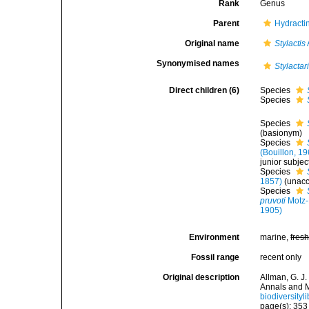
Rank
Genus
Parent
Hydractin
Original name
Stylactis
Synonymised names
Stylactar
Direct children (6)
Species
Species
Species
(basionym)
Species
(Bouillon, 1
junior subje
Species
1857)
(
unac
Species
pruvoti
Motz-
1905)
Environment
marine,
fres
Fossil range
recent only
Original description
Allman, G. J.
Annals and M
biodiversity
page(s): 35