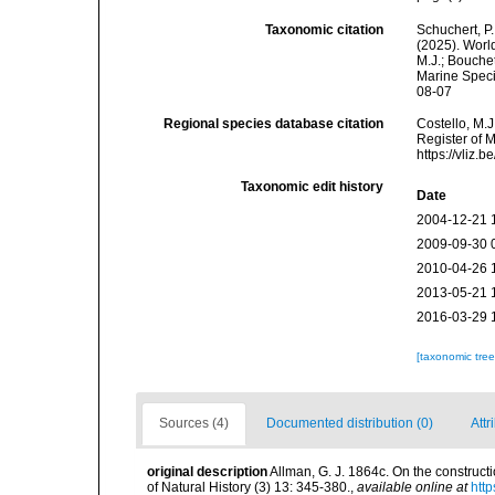
Taxonomic citation
Schuchert, P.
(2025). Wor
M.J.; Bouchet
Marine Speci
08-07
Regional species database citation
Costello, M.J
Register of 
https://vliz
Taxonomic edit history
Date
2004-12-21 
2009-09-30 
2010-04-26 
2013-05-21 
2016-03-29 
[taxonomic tre
Sources (4)
Documented distribution (0)
Attr
original description
Allman, G. J. 1864c. On the construc
of Natural History (3) 13: 345-380.
,
available online at
htt