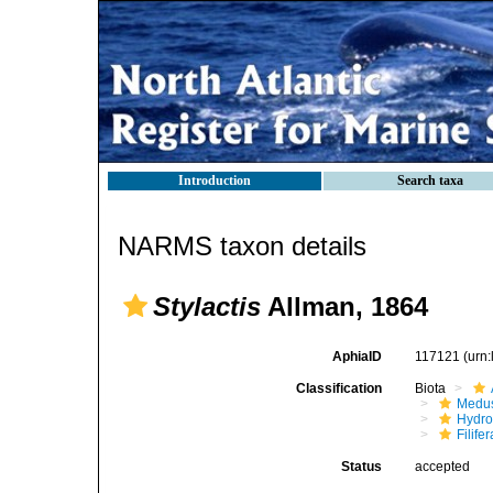
Introduction
Search taxa
NARMS taxon details
Stylactis
Allman, 1864
AphiaID
117121
(urn
Classification
Biota
Medu
Hydro
Filifer
Status
accepted