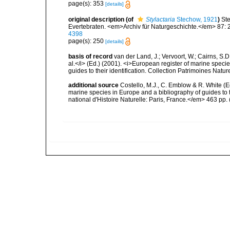
page(s): 353
[details]
original description
(of
Stylactaria
Stechow, 1921
)
St
Evertebraten. <em>Archiv für Naturgeschichte.</em> 87: 
4398
page(s): 250
[details]
basis of record
van der Land, J.; Vervoort, W.; Cairns, S.
al.</i> (Ed.) (2001). <i>European register of marine specie
guides to their identification. Collection Patrimoines Natur
additional source
Costello, M.J., C. Emblow & R. White (Ed
marine species in Europe and a bibliography of guides to 
national d'Histoire Naturelle: Paris, France.</em> 463 pp.