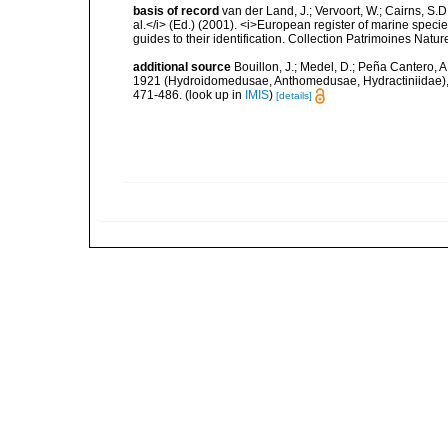
basis of record
van der Land, J.; Vervoort, W.; Cairns, S.
al.</i> (Ed.) (2001). <i>European register of marine specie
guides to their identification. Collection Patrimoines Natur
additional source
Bouillon, J.; Medel, D.; Peña Cantero, 
1921 (Hydroidomedusae, Anthomedusae, Hydractiniidae), wi
471-486.
(look up in
IMIS
)
[details]