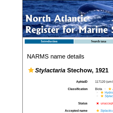
Introduction
Search taxa
NARMS name details
Stylactaria
Stechow, 1921
AphiaID
117120
(urn
Classification
Biota
Hydro
Stylac
Status
unaccep
Accepted name
Stylactis