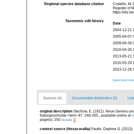
Regional species database citation
Costello, M.J
Register of 
https://vliz
Taxonomic edit history
Date
2004-12-21 
2005-04-07 
2009-09-30 
2010-04-26 
2013-05-21 
2016-03-29 
2023-12-28 
[taxonomic tre
Sources (4)
Documented distribution (0)
Link
original description
Stechow, E. (1921). Neue Genera un
Naturgeschichte.</em> 87: 248-265.
,
available online at
h
page(s): 250
[details]
context source (Hexacorallia)
Fautin, Daphne G. (2013).