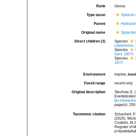
Rank
Genus
Type taxon
Stylactis
Parent
Hydractin
Original name
Stylactar
Direct children (3)
Species
(Jäderholm, 
Species
Sars, 1857)
Species
1872
Environment
marine,
brac
Fossil range
recent only
Original description
Stechow, E.
Evertebraten
tps://www.bi
page(s): 25
Taxonomic citation
Schuchert, P.
(2025). Wor
Costello, M.J
Register of 
p=taxdetail