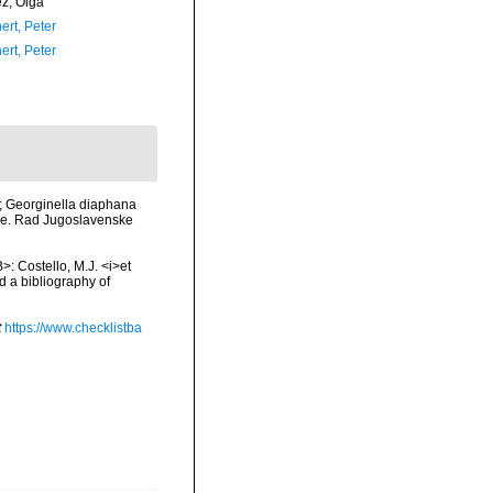
ez, Olga
ert, Peter
ert, Peter
n.; Georginella diaphana
opce. Rad Jugoslavenske
>: Costello, M.J. <i>et
d a bibliography of
t
https://www.checklistba