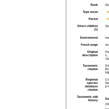
Rank
Ge
Type taxon
Parent
Direct children
Sp
(1)
Environment
ma
Fossil range
re
Original
Had
description
n.,
Ju
Taxonomic
Sc
citation
Bou
ht
Regional
Cos
species
Sp
database
p=
citation
Taxonomic edit
Da
history
20