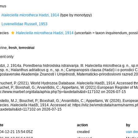
nus
Haleciella microtheca
Hadzi, 1914
(type by monotypy)
Lovenellidae Russell, 1953
ecies
Haleciella microtheca
Hadzi, 1914
(
uncertain
>
taxon inquirendum
, poss
rine,
fresh
,
terrestrial
cent only
zi, J. 1914a. Poredbena hidroidska istraivanja. III. Haleciella microtheca g. n., sp.
 sp. n.; Halanthus adriaticus g. n., sp. n.; Campanopsis clausa (Hadzi) i o porodi
goslavenske Akademije Znanosti i Umjetnosti, Matematicko-prirodoslovni razred 20
huchert, P. (2021). World Hydrozoa Database.
Haleciella
Hadži, 1914. Accessed thro
chet, P.; Boxshall, G.; Arvanitidis, C.; Appeltans, W. (2021) European Register of M
tp://www.marbef.org/data/aphia.php?p=taxdetails&id=117102 on 2026-07-15
tello, M.J.; Bouchet, P.; Boxshall, G.; Arvanitidis, C.; Appeltans, W. (2026). Europe
ecies.
Haleciella
Hadži, 1914. Accessed at: https://vliz.be/vmdcdata/narms/narms.
taxdetails&id=117102 on 2026-07-15
te
action
by
04-12-21 15:54:05Z
created
van de