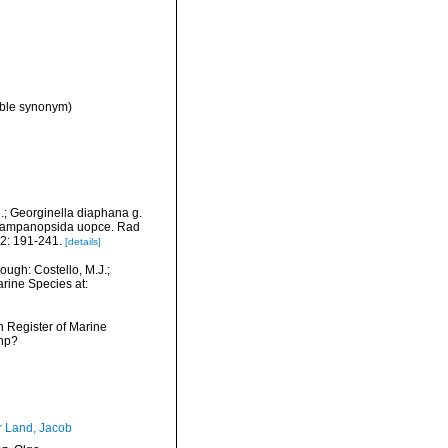
ible synonym)
n.; Georginella diaphana g.
ci Campanopsida uopce. Rad
2: 191-241.
[details]
ugh: Costello, M.J.;
arine Species at:
an Register of Marine
php?
r Land, Jacob