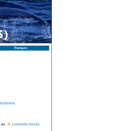
Partners
roidolina
d as
Lovenella
Hincks,