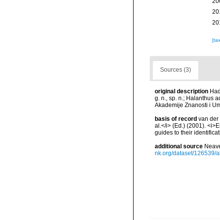
20
20
20
[ta
Sources (3)
original description
Had
g. n., sp. n.; Halanthus
Akademije Znanosti i Um
basis of record
van der 
al.</i> (Ed.) (2001). <i
guides to their identific
additional source
Neave
nk.org/dataset/126539/a