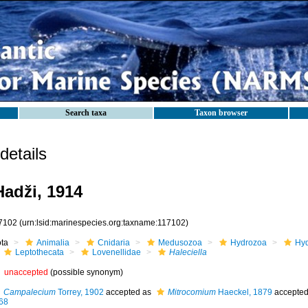
Search taxa
Taxon browser
etails
adži, 1914
7102
(urn:lsid:marinespecies.org:taxname:117102)
ota
Animalia
Cnidaria
Medusozoa
Hydrozoa
Hyd
Leptothecata
Lovenellidae
Haleciella
unaccepted
(possible synonym)
Campalecium
Torrey, 1902
accepted as
Mitrocomium
Haeckel, 1879
accepte
68