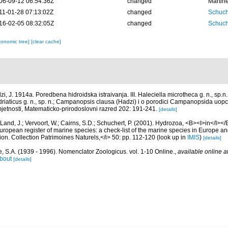
06-09-12 06:54:36Z
changed
Martin
11-01-28 07:13:02Z
changed
Schuch
16-02-05 08:32:05Z
changed
Schuch
xonomic tree]
[clear cache]
zi, J. 1914a. Poredbena hidroidska istraivanja. III. Haleciella microtheca g. n., sp.
 adriaticus g. n., sp. n.; Campanopsis clausa (Hadzi) i o porodici Campanopsida u
jetnosti, Matematicko-prirodoslovni razred 202: 191-241.
[details]
Land, J.; Vervoort, W.; Cairns, S.D.; Schuchert, P. (2001). Hydrozoa, <B><I>in</I></B
>European register of marine species: a check-list of the marine species in Europe an
ation. Collection Patrimoines Naturels,</i> 50: pp. 112-120
(look up in
IMIS
)
[details]
, S.A. (1939 - 1996). Nomenclator Zoologicus. vol. 1-10 Online.
,
available online a
bout
[details]