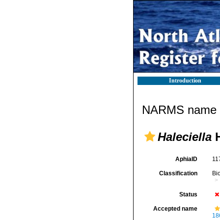
Introduction
NARMS name d
Haleciella
H
AphiaID
11
Classification
Bi
Status
Accepted name
18