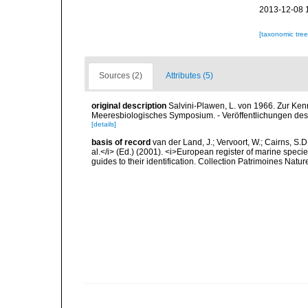
2013-12-08 
[taxonomic tre
Sources (2)
Attributes (5)
original description
Salvini-Plawen, L. von 1966. Zur Ken
Meeresbiologisches Symposium. - Veröffentlichungen des 
[details]
basis of record
van der Land, J.; Vervoort, W.; Cairns, S.
al.</i> (Ed.) (2001). <i>European register of marine specie
guides to their identification. Collection Patrimoines Natur