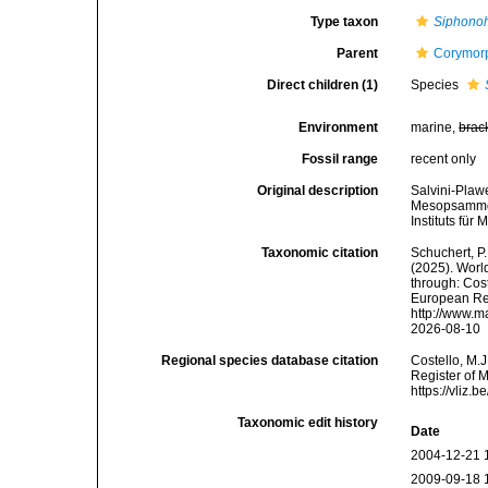
Type taxon
Siphonoh
Parent
Corymorp
Direct children (1)
Species
Environment
marine,
brac
Fossil range
recent only
Original description
Salvini-Plaw
Mesopsammon.
Instituts fü
Taxonomic citation
Schuchert, P.
(2025). Wor
through: Cost
European Reg
http://www.m
2026-08-10
Regional species database citation
Costello, M.J
Register of 
https://vliz
Taxonomic edit history
Date
2004-12-21 
2009-09-18 