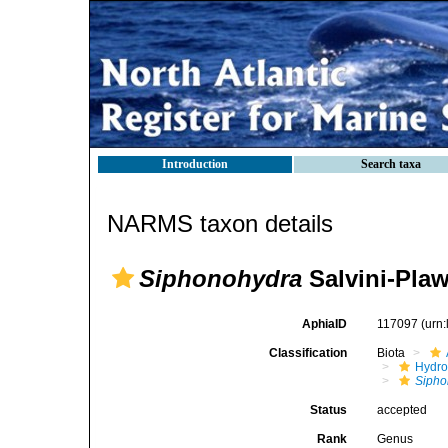
Introduction
Search taxa
NARMS taxon details
Siphonohydra
Salvini-Plaw
AphiaID
117097
(urn
Classification
Biota
Hydro
Sipho
Status
accepted
Rank
Genus