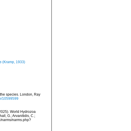
s
(Kramp, 1933)
l the species. London, Ray
age/10599599
 (2025). World Hydrozoa
l, G.; Arvanitidis, C.;
ta/narms/narms.php?