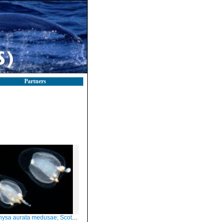
Partners
 aurata medusae; Scotland, height about 1-2 mm