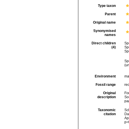
Type taxon
Parent
Original name
Synonymised
names
Direct children
Sp
(4)
Sp
Sp
Sp
(u
Environment
ma
Fossil range
re
Original
Fo
description
Soc
pa
Taxonomic
Sc
citation
Da
Ap
p=