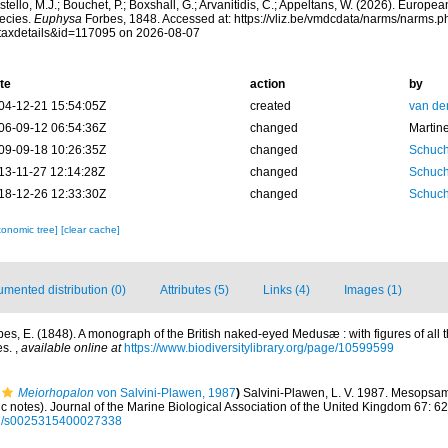
tello, M.J.; Bouchet, P.; Boxshall, G.; Arvanitidis, C.; Appeltans, W. (2026). Europe
ecies.
Euphysa
Forbes, 1848. Accessed at: https://vliz.be/vmdcdata/narms/narms.p
taxdetails&id=117095 on 2026-08-07
te
action
by
04-12-21 15:54:05Z
created
van de
06-09-12 06:54:36Z
changed
Martin
09-09-18 10:26:35Z
changed
Schuch
13-11-27 12:14:28Z
changed
Schuch
18-12-26 12:33:30Z
changed
Schuch
xonomic tree]
[clear cache]
mented distribution (0)
Attributes (5)
Links (4)
Images (1)
bes, E. (1848). A monograph of the British naked-eyed Medusæ : with figures of all
es.
,
available online at
https://www.biodiversitylibrary.org/page/10599599
Meiorhopalon
von Salvini-Plawen, 1987
)
Salvini-Plawen, L. V. 1987. Mesopsa
c notes). Journal of the Marine Biological Association of the United Kingdom 67: 6
017/s0025315400027338