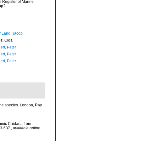
an Register of Marine
hp?
r Land, Jacob
ez, Olga
ert, Peter
ert, Peter
ert, Peter
 the species. London, Ray
mmic Cnidaria from
23-637.
,
available online