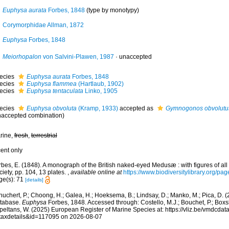
Euphysa aurata
Forbes, 1848
(type by monotypy)
Corymorphidae Allman, 1872
Euphysa
Forbes, 1848
Meiorhopalon
von Salvini-Plawen, 1987
·
unaccepted
ecies
Euphysa aurata
Forbes, 1848
ecies
Euphysa flammea
(Hartlaub, 1902)
ecies
Euphysa tentaculata
Linko, 1905
ecies
Euphysa obvoluta
(Kramp, 1933)
accepted as
Gymnogonos obvolutu
naccepted combination)
rine,
fresh
,
terrestrial
cent only
rbes, E. (1848). A monograph of the British naked-eyed Medusæ : with figures of al
iety, pp. 104, 13 plates.
,
available online at
https://www.biodiversitylibrary.org/p
ge(s): 71
[details]
huchert, P.; Choong, H.; Galea, H.; Hoeksema, B.; Lindsay, D.; Manko, M.; Pica, D.
tabase.
Euphysa
Forbes, 1848. Accessed through: Costello, M.J.; Bouchet, P.; Boxshal
peltans, W. (2025) European Register of Marine Species at: https://vliz.be/vmdcda
taxdetails&id=117095 on 2026-08-07