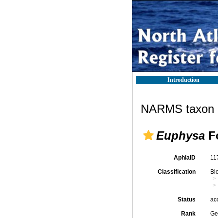
Introduction
NARMS taxon d
Euphysa
Fo
AphiaID
11
Classification
Bi
Status
ac
Rank
Ge