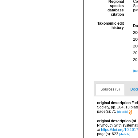
Regional
Cos
species
Sp
database
p=
citation
Taxonomic edit
Da
history
20
20
20
20
20
[ta
Sources (5)
Docu
original description
For
Society, pp. 104, 13 plat
page(s): 71
[details]
original description
(of
Plymouth (with systemati
at
https://doi.org/10.1
page(s): 623
[details]