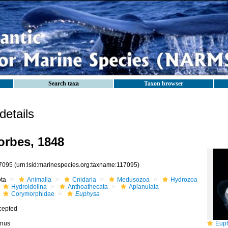
Search taxa
Taxon browser
etails
rbes, 1848
7095
(urn:lsid:marinespecies.org:taxname:117095)
ota
Animalia
Cnidaria
Medusozoa
Hydrozoa
Hydroidolina
Anthoathecata
Aplanulata
Corymorphidae
Euphysa
cepted
nus
Euphysa