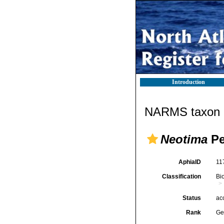
Introduction
NARMS taxon d
Neotima
Pe
AphiaID
11
Classification
Bi
Status
ac
Rank
Ge