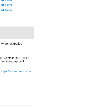
ert, Peter
ert, Peter
em>Videnskabelige
>: Costello, M.J. <i>et
d a bibliography of
t
https://www.checklistba