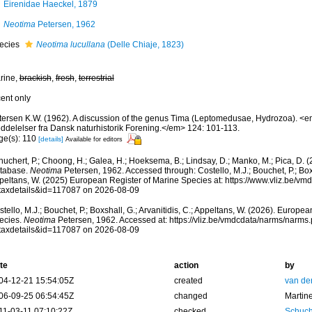
Eirenidae Haeckel, 1879
Neotima
Petersen, 1962
ecies
Neotima lucullana
(Delle Chiaje, 1823)
rine,
brackish
,
fresh
,
terrestrial
cent only
tersen K.W. (1962). A discussion of the genus Tima (Leptomedusae, Hydrozoa). <
ddelelser fra Dansk naturhistorik Forening.</em> 124: 101-113.
ge(s): 110
[details]
Available for editors
huchert, P.; Choong, H.; Galea, H.; Hoeksema, B.; Lindsay, D.; Manko, M.; Pica, D.
tabase.
Neotima
Petersen, 1962. Accessed through: Costello, M.J.; Bouchet, P.; Boxsh
peltans, W. (2025) European Register of Marine Species at: https://www.vliz.be/v
taxdetails&id=117087 on 2026-08-09
tello, M.J.; Bouchet, P.; Boxshall, G.; Arvanitidis, C.; Appeltans, W. (2026). Europe
ecies.
Neotima
Petersen, 1962. Accessed at: https://vliz.be/vmdcdata/narms/narms
taxdetails&id=117087 on 2026-08-09
te
action
by
04-12-21 15:54:05Z
created
van de
06-09-25 06:54:45Z
changed
Martin
11-03-11 07:10:22Z
checked
Schuch