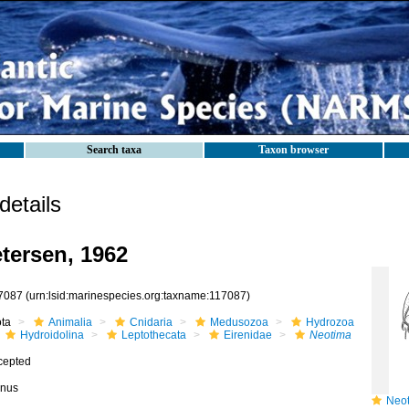
Search taxa
Taxon browser
etails
tersen, 1962
7087
(urn:lsid:marinespecies.org:taxname:117087)
ota
Animalia
Cnidaria
Medusozoa
Hydrozoa
Hydroidolina
Leptothecata
Eirenidae
Neotima
cepted
nus
Neoti