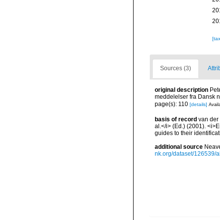
20
20
[ta
Sources (3)
Attri
original description
Pet
meddelelser fra Dansk n
page(s): 110
[details]
Avail
basis of record
van der 
al.</i> (Ed.) (2001). <i
guides to their identific
additional source
Neave
nk.org/dataset/126539/a