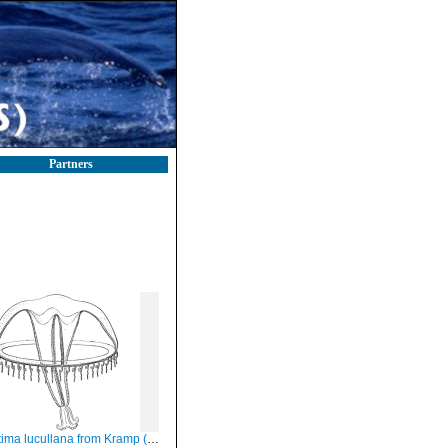
Partners
ma lucullana from Kramp (1959)