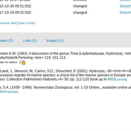
15-10-30 09:51:55Z
changed
Schuch
17-10-19 09:32:03Z
changed
Schuch
xonomic tree]
[clear cache]
butes (5)
Links (2)
Images (1)
ersen K.W. (1962). A discussion of the genus Tima (Leptomedusae, Hydrozoa). <
aturhistorik Forening.</em> 124: 101-113.
able for editors
Land, J.; Vervoort, W.; Cairns, S.D.; Schuchert, P. (2001). Hydrozoa, <B><I>in</I></B
>European register of marine species: a check-list of the marine species in Europe an
ation. Collection Patrimoines Naturels,</i> 50: pp. 112-120
(look up in
IMIS
)
[details]
, S.A. (1939 - 1996). Nomenclator Zoologicus. vol. 1-10 Online.
,
available online a
bout
[details]