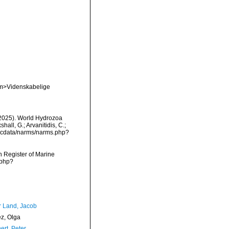
em>Videnskabelige
 (2025). World Hydrozoa
all, G.; Arvanitidis, C.;
mdcdata/narms/narms.php?
an Register of Marine
.php?
r Land, Jacob
ez, Olga
ert, Peter