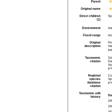
Parent
Original name
Direct children
Sp
(1)
Environment
ma
Fossil range
re
Original
Pe
description
me
pa
Taxonomic
Sc
citation
Da
Ap
p=
Regional
Cos
species
Sp
database
p=
citation
Taxonomic edit
Da
history
20
20
20