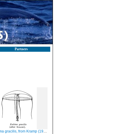
Partners
a gracilis, from Kramp (1959)