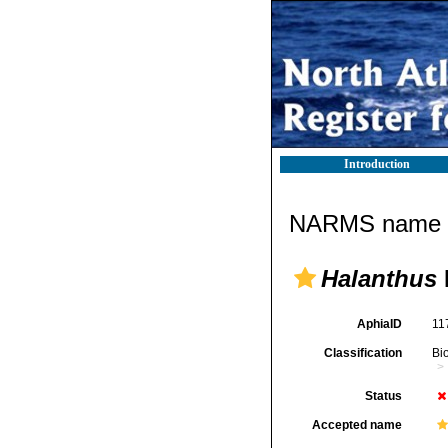
Introduction
NARMS name d
Halanthus
AphiaID
11
Classification
Bi
Status
Accepted name