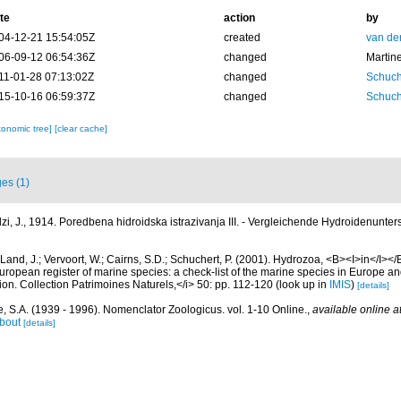
te
action
by
04-12-21 15:54:05Z
created
van de
06-09-12 06:54:36Z
changed
Martin
11-01-28 07:13:02Z
changed
Schuch
15-10-16 06:59:37Z
changed
Schuch
xonomic tree]
[clear cache]
es (1)
zi, J., 1914. Poredbena hidroidska istrazivanja III. - Vergleichende Hydroidenunters
Land, J.; Vervoort, W.; Cairns, S.D.; Schuchert, P. (2001). Hydrozoa, <B><I>in</I></B
>European register of marine species: a check-list of the marine species in Europe an
ation. Collection Patrimoines Naturels,</i> 50: pp. 112-120
(look up in
IMIS
)
[details]
, S.A. (1939 - 1996). Nomenclator Zoologicus. vol. 1-10 Online.
,
available online a
bout
[details]