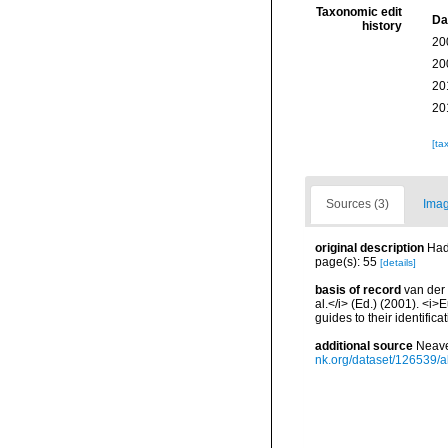
Taxonomic edit
Da
history
20
20
20
20
[ta
Sources (3)
Imag
original description
Had
page(s): 55
[details]
basis of record
van der 
al.</i> (Ed.) (2001). <i
guides to their identific
additional source
Neave
nk.org/dataset/126539/a