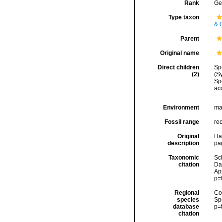
Rank
Ge
Type taxon
& 
Parent
Original name
Direct children
Sp
(2)
(S
Sp
ac
Environment
ma
Fossil range
re
Original
Had
description
pa
Taxonomic
Sc
citation
Da
Ap
p=
Regional
Cos
species
Sp
database
p=
citation