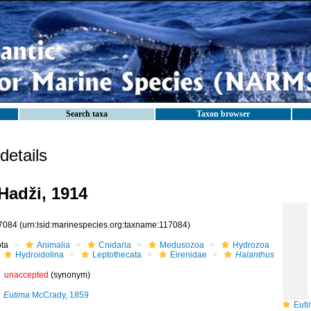
Search taxa
Taxon browser
etails
Hadži, 1914
7084
(urn:lsid:marinespecies.org:taxname:117084)
ota
Animalia
Cnidaria
Medusozoa
Hydrozoa
Hydroidolina
Leptothecata
Eirenidae
Halanthus
unaccepted
(synonym)
Eutima
McCrady, 1859
Eutim