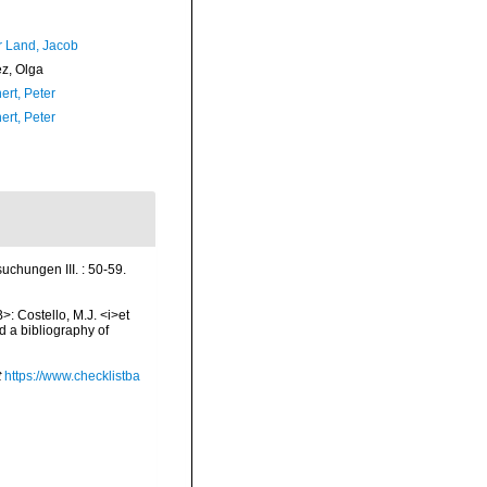
r Land, Jacob
ez, Olga
ert, Peter
ert, Peter
uchungen III. : 50-59.
>: Costello, M.J. <i>et
d a bibliography of
t
https://www.checklistba