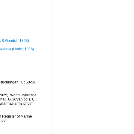
 & Goodsir, 1853)
elebiti
(Hadzi, 1916)
suchungen III. : 50-59.
 (2025). World Hydrozoa
ll, G.; Arvanitidis, C.;
ta/narms/narms.php?
an Register of Marine
php?