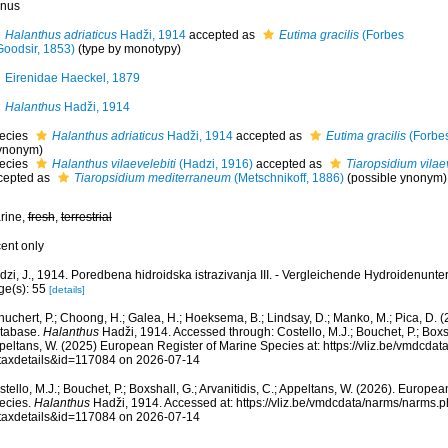
nus
Halanthus adriaticus
Hadži, 1914
accepted as
Eutima gracilis
(Forbes
Goodsir, 1853)
(type by monotypy)
Eirenidae Haeckel, 1879
Halanthus
Hadži, 1914
ecies
Halanthus adriaticus
Hadži, 1914
accepted as
Eutima gracilis
(Forbes
ynonym)
ecies
Halanthus vilaevelebiti
(Hadzi, 1916)
accepted as
Tiaropsidium vilaev
cepted as
Tiaropsidium mediterraneum
(Metschnikoff, 1886)
(possible ynonym)
rine,
fresh
,
terrestrial
cent only
zi, J., 1914. Poredbena hidroidska istrazivanja III. - Vergleichende Hydroidenunter
ge(s): 55
[details]
huchert, P.; Choong, H.; Galea, H.; Hoeksema, B.; Lindsay, D.; Manko, M.; Pica, D.
tabase.
Halanthus
Hadži, 1914. Accessed through: Costello, M.J.; Bouchet, P.; Boxsha
peltans, W. (2025) European Register of Marine Species at: https://vliz.be/vmdcda
taxdetails&id=117084 on 2026-07-14
tello, M.J.; Bouchet, P.; Boxshall, G.; Arvanitidis, C.; Appeltans, W. (2026). Europe
ecies.
Halanthus
Hadži, 1914. Accessed at: https://vliz.be/vmdcdata/narms/narms.
taxdetails&id=117084 on 2026-07-14