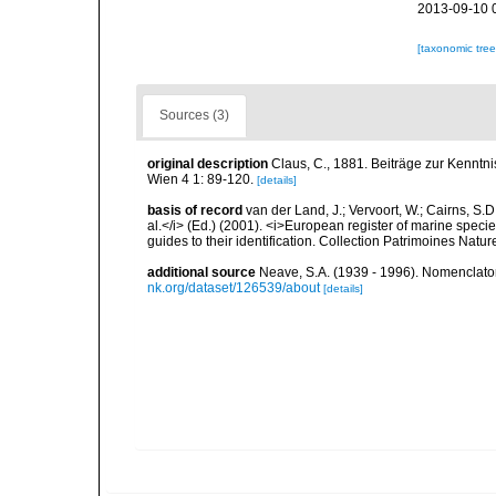
2013-09-10 
[taxonomic tre
Sources (3)
original description
Claus, C., 1881. Beiträge zur Kenntn
Wien 4 1: 89-120.
[details]
basis of record
van der Land, J.; Vervoort, W.; Cairns, S.
al.</i> (Ed.) (2001). <i>European register of marine specie
guides to their identification. Collection Patrimoines Natur
additional source
Neave, S.A. (1939 - 1996). Nomenclator
nk.org/dataset/126539/about
[details]