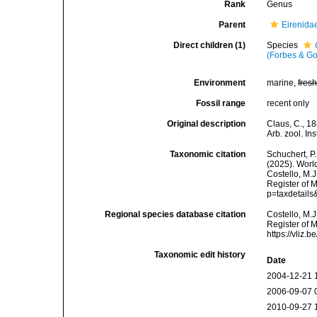
Rank
Genus
Parent
Eirenida
Direct children (1)
Species
(Forbes & Go
Environment
marine,
fres
Fossil range
recent only
Original description
Claus, C., 1
Arb. zool. In
Taxonomic citation
Schuchert, P.
(2025). Wor
Costello, M.J
Register of 
p=taxdetail
Regional species database citation
Costello, M.J
Register of 
https://vliz
Taxonomic edit history
Date
2004-12-21 
2006-09-07 
2010-09-27 