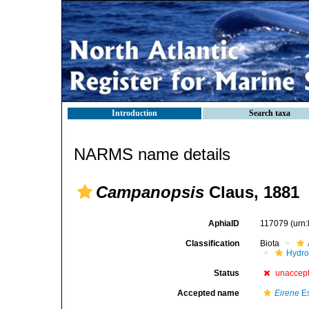
Introduction
Search taxa
NARMS name details
Campanopsis
Claus, 1881
AphiaID
117079
(urn
Classification
Biota
Hydro
Status
unaccep
Accepted name
Eirene
Es