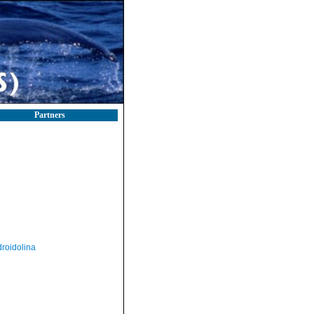
Partners
roidolina