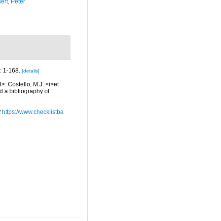
ert, Peter
: 1-168.
[details]
>: Costello, M.J. <i>et
d a bibliography of
t
https://www.checklistba