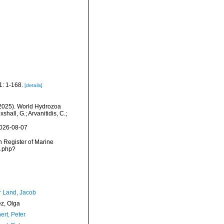
1: 1-168.
[details]
 (2025). World Hydrozoa
hall, G.; Arvanitidis, C.;
2026-08-07
an Register of Marine
s.php?
r Land, Jacob
ez, Olga
ert, Peter