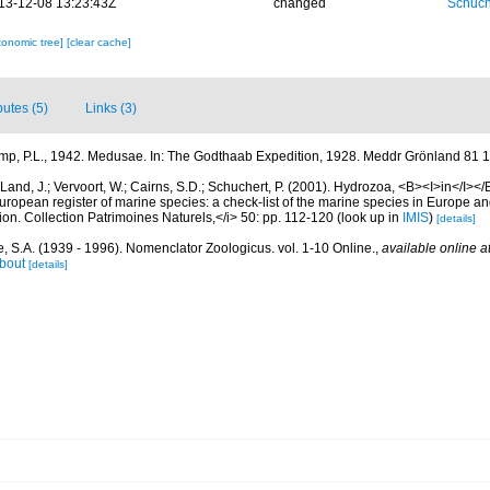
13-12-08 13:23:43Z
changed
Schuch
xonomic tree]
[clear cache]
butes (5)
Links (3)
mp, P.L., 1942. Medusae. In: The Godthaab Expedition, 1928. Meddr Grönland 81 1
Land, J.; Vervoort, W.; Cairns, S.D.; Schuchert, P. (2001). Hydrozoa, <B><I>in</I></B
>European register of marine species: a check-list of the marine species in Europe an
ation. Collection Patrimoines Naturels,</i> 50: pp. 112-120
(look up in
IMIS
)
[details]
, S.A. (1939 - 1996). Nomenclator Zoologicus. vol. 1-10 Online.
,
available online a
bout
[details]