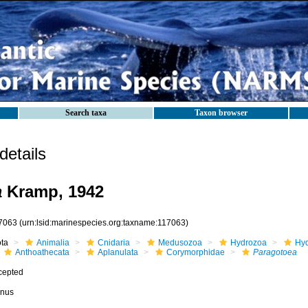
Search taxa
Taxon browser
etails
a
Kramp, 1942
7063
(urn:lsid:marinespecies.org:taxname:117063)
ota
Animalia
Cnidaria
Medusozoa
Hydrozoa
Hyd
Anthoathecata
Aplanulata
Corymorphidae
Paragotoea
cepted
nus