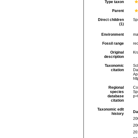
Type taxon
Parent
Direct children
Sp
(1)
Environment
ma
Fossil range
re
Original
Kr
description
Taxonomic
Sc
citation
Da
Ap
ht
Regional
Cos
species
Sp
database
p=
citation
Taxonomic edit
Da
history
20
20
20