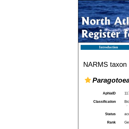
Introduction
NARMS taxon d
Paragotoe
AphiaID
11
Classification
Bi
Status
ac
Rank
Ge