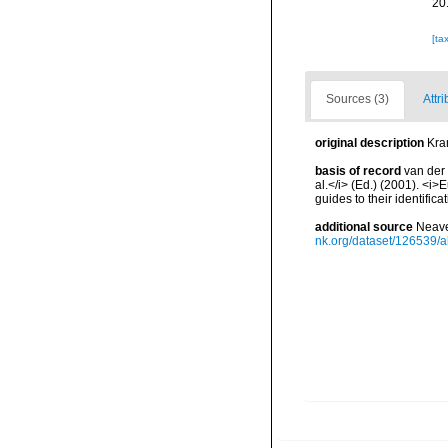
20
[ta
Sources (3)
Attri
original description
Kra
basis of record
van der 
al.</i> (Ed.) (2001). <i
guides to their identific
additional source
Neave
nk.org/dataset/126539/a