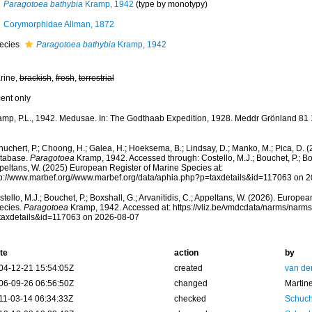
Paragotoea bathybia
Kramp, 1942
(type by monotypy)
Corymorphidae Allman, 1872
ecies
Paragotoea bathybia
Kramp, 1942
rine,
brackish
,
fresh
,
terrestrial
cent only
amp, P.L., 1942. Medusae. In: The Godthaab Expedition, 1928. Meddr Grönland 81 
huchert, P.; Choong, H.; Galea, H.; Hoeksema, B.; Lindsay, D.; Manko, M.; Pica, D.
tabase.
Paragotoea
Kramp, 1942. Accessed through: Costello, M.J.; Bouchet, P.; Boxs
peltans, W. (2025) European Register of Marine Species at:
tp://www.marbef.org//www.marbef.org/data/aphia.php?p=taxdetails&id=117063 on 
tello, M.J.; Bouchet, P.; Boxshall, G.; Arvanitidis, C.; Appeltans, W. (2026). Europe
ecies.
Paragotoea
Kramp, 1942. Accessed at: https://vliz.be/vmdcdata/narms/narm
taxdetails&id=117063 on 2026-08-07
te
action
by
04-12-21 15:54:05Z
created
van de
06-09-26 06:56:50Z
changed
Martin
11-03-14 06:34:33Z
checked
Schuch