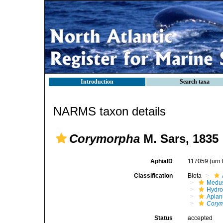
Introduction
Search taxa
NARMS taxon details
Corymorpha
M. Sars, 1835
AphiaID
117059
(urn
Classification
Biota
Medu
Hydro
Aplan
Cory
Status
accepted