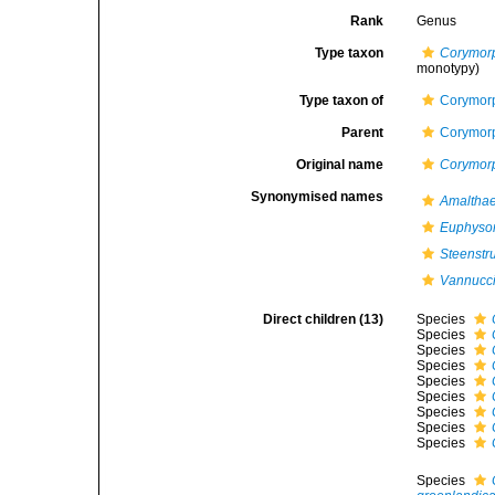
Rank
Genus
Type taxon
Corymor
monotypy)
Type taxon of
Corymorp
Parent
Corymorp
Original name
Corymor
Synonymised names
Amaltha
Euphyso
Steenstr
Vannucc
Direct children (13)
Species
Species
Species
Species
Species
Species
Species
Species
Species
Species