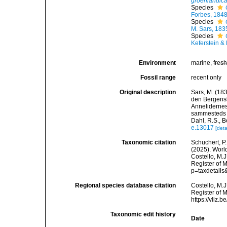
groenlandic
Species
Forbes, 184
Species
M. Sars, 183
Species
Keferstein &
Environment
marine,
fres
Fossil range
recent only
Original description
Sars, M. (183
den Bergensk
Annelidernes 
sammesteds f
Dahl, R.S., B
e.13017
[deta
Taxonomic citation
Schuchert, P.
(2025). Wor
Costello, M.J
Register of M
p=taxdetail
Regional species database citation
Costello, M.J
Register of 
https://vliz
Taxonomic edit history
Date