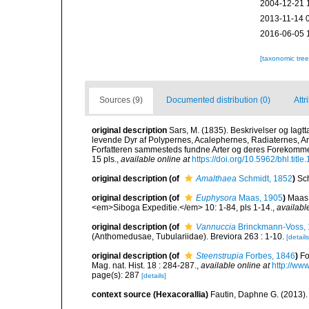
2004-12-21 
2013-11-14 
2016-06-05 
[taxonomic tre
Sources (9)
Documented distribution (0)
Attr
original description
Sars, M. (1835). Beskrivelser og Iagt
levende Dyr af Polypernes, Acalephernes, Radiaternes, Ann
Forfatteren sammesteds fundne Arter og deres Forekommen.
15 pls.
,
available online at
https://doi.org/10.5962/bhl.titl
original description
(of
Amalthaea
Schmidt, 1852
)
Sc
original description
(of
Euphysora
Maas, 1905
)
Maas 
<em>Siboga Expeditie.</em> 10: 1-84, pls 1-14.
,
availabl
original description
(of
Vannuccia
Brinckmann-Voss,
(Anthomedusae, Tubulariidae). Breviora 263 : 1-10.
[details
original description
(of
Steenstrupia
Forbes, 1846
)
Fo
Mag. nat. Hist. 18 : 284-287.
,
available online at
http://ww
page(s): 287
[details]
context source (Hexacorallia)
Fautin, Daphne G. (2013).