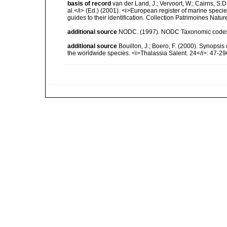
basis of record
van der Land, J.; Vervoort, W.; Cairns, S.
al.</i> (Ed.) (2001). <i>European register of marine specie
guides to their identification. Collection Patrimoines Natur
additional source
NODC. (1997). NODC Taxonomic code
additional source
Bouillon, J.; Boero, F. (2000). Synopsis
the worldwide species. <i>Thalassia Salent. 24</i>: 47-29