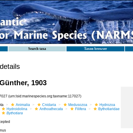
Search taxa
Taxon browser
etails
Günther, 1903
7027
(urn:lsid:marinespecies.org:taxname:117027)
ota
Animalia
Cnidaria
Medusozoa
Hydrozoa
Hydroidolina
Anthoathecata
Filifera
Bythotiaridae
Bythotiara
cepted
nus