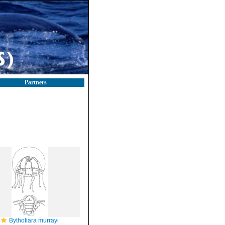
Partners
Bythotiara murrayi