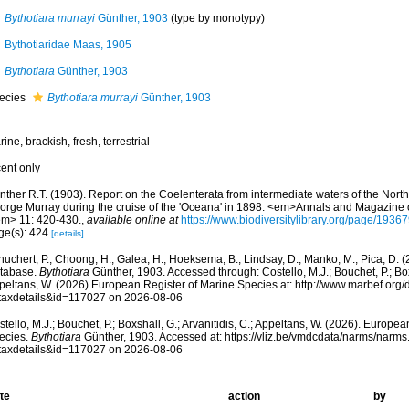
Bythotiara murrayi
Günther, 1903
(type by monotypy)
Bythotiaridae Maas, 1905
Bythotiara
Günther, 1903
ecies
Bythotiara murrayi
Günther, 1903
rine,
brackish
,
fresh
,
terrestrial
cent only
ther R.T. (1903). Report on the Coelenterata from intermediate waters of the North 
orge Murray during the cruise of the 'Oceana' in 1898. <em>Annals and Magazine of
em> 11: 420-430.
,
available online at
https://www.biodiversitylibrary.org/page/1936
ge(s): 424
[details]
huchert, P.; Choong, H.; Galea, H.; Hoeksema, B.; Lindsay, D.; Manko, M.; Pica, D.
tabase.
Bythotiara
Günther, 1903. Accessed through: Costello, M.J.; Bouchet, P.; Boxs
peltans, W. (2026) European Register of Marine Species at: http://www.marbef.org/
taxdetails&id=117027 on 2026-08-06
tello, M.J.; Bouchet, P.; Boxshall, G.; Arvanitidis, C.; Appeltans, W. (2026). Europe
ecies.
Bythotiara
Günther, 1903. Accessed at: https://vliz.be/vmdcdata/narms/narm
taxdetails&id=117027 on 2026-08-06
te
action
by