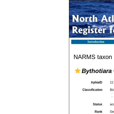
Introduction
NARMS taxon d
Bythotiara
AphiaID
11
Classification
Bi
Status
ac
Rank
Ge