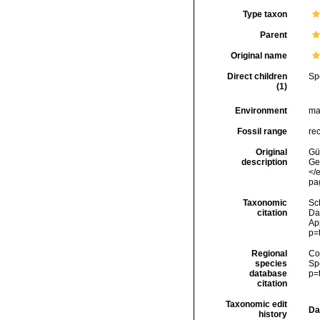
Type taxon
Parent
Original name
Direct children
Sp
(1)
Environment
ma
Fossil range
re
Original
Gün
description
Ge
</
pa
Taxonomic
Sc
citation
Da
Ap
p=
Regional
Cos
species
Sp
database
p=
citation
Taxonomic edit
Da
history