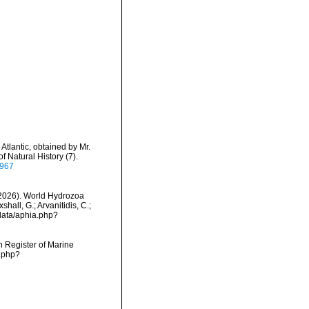
Atlantic, obtained by Mr.
 Natural History (7).
7967
 (2026). World Hydrozoa
hall, G.; Arvanitidis, C.;
data/aphia.php?
an Register of Marine
s.php?