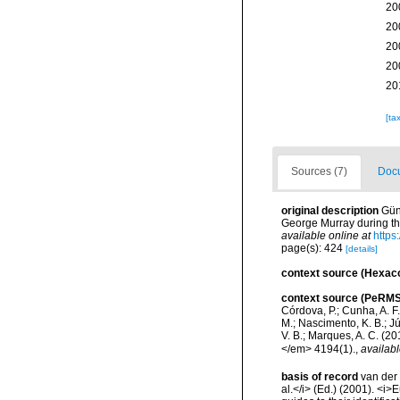
20
20
20
20
20
[ta
Sources (7)
Docu
original description
Gün
George Murray during th
available online at
https
page(s): 424
[details]
context source (Hexaco
context source (PeRMS
Córdova, P.; Cunha, A. F.
M.; Nascimento, K. B.; Jú
V. B.; Marques, A. C. (
</em> 4194(1).
,
availabl
basis of record
van der 
al.</i> (Ed.) (2001). <i