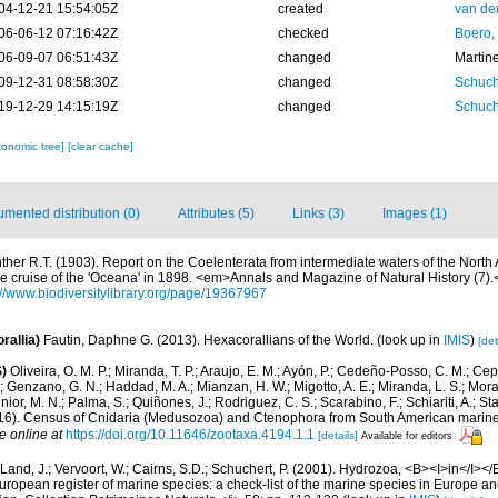
04-12-21 15:54:05Z
created
van de
06-06-12 07:16:42Z
checked
Boero,
06-09-07 06:51:43Z
changed
Martin
09-12-31 08:58:30Z
changed
Schuch
19-12-29 14:15:19Z
changed
Schuch
xonomic tree]
[clear cache]
mented distribution (0)
Attributes (5)
Links (3)
Images (1)
ther R.T. (1903). Report on the Coelenterata from intermediate waters of the North A
e cruise of the 'Oceana' in 1898. <em>Annals and Magazine of Natural History (7)
://www.biodiversitylibrary.org/page/19367967
rallia)
Fautin, Daphne G. (2013). Hexacorallians of the World.
(look up in
IMIS
)
[det
)
Oliveira, O. M. P.; Miranda, T. P.; Araujo, E. M.; Ayón, P.; Cedeño-Posso, C. M.; C
; Genzano, G. N.; Haddad, M. A.; Mianzan, H. W.; Migotto, A. E.; Miranda, L. S.; Mora
nior, M. N.; Palma, S.; Quiñones, J.; Rodriguez, C. S.; Scarabino, F.; Schiariti, A.; S
2016). Census of Cnidaria (Medusozoa) and Ctenophora from South American marin
e online at
https://doi.org/10.11646/zootaxa.4194.1.1
[details]
Available for editors
Land, J.; Vervoort, W.; Cairns, S.D.; Schuchert, P. (2001). Hydrozoa, <B><I>in</I></B
>European register of marine species: a check-list of the marine species in Europe an