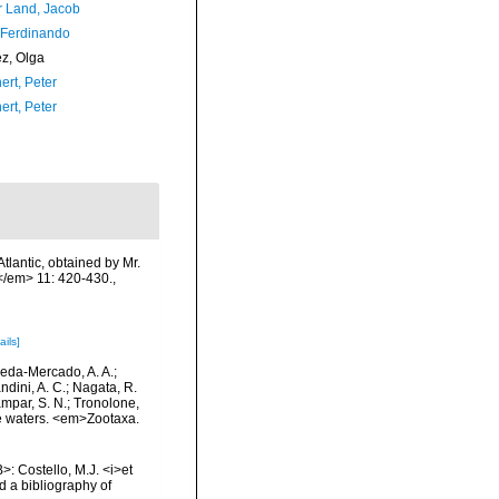
r Land, Jacob
 Ferdinando
ez, Olga
ert, Peter
ert, Peter
tlantic, obtained by Mr.
.</em> 11: 420-430.
,
ails]
epeda-Mercado, A. A.;
ndini, A. C.; Nagata, R.
tampar, S. N.; Tronolone,
e waters. <em>Zootaxa.
>: Costello, M.J. <i>et
d a bibliography of