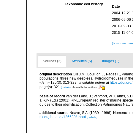
Taxonomic edit history
Date
2004-12-21 
2006-09-06 
2010-09-03 
2015-11-04 
[taxonomic tre
Sources (3)
Attributes (5)
Images (1)
original description
Gili J.M., Bouillon J., Pages F., Pala
populations: three new deep-sea Hydroidomedusae in the 
</em> 125(3): 313-329.
,
available online at
https://doi.or
page(s): 321
[details]
Available for editors
basis of record
van der Land, J.; Vervoort, W.; Cairns, S.
al.</i> (Ed.) (2001). <i>European register of marine specie
guides to their identification. Collection Patrimoines Natur
additional source
Neave, S.A. (1939 - 1996). Nomenclator
nk.org/dataset/126539/about
[details]