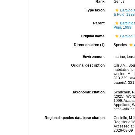
Rank
Genus
Type taxon
Barcino f
& Puig, 1999
Parent
Barcinida
Puig, 1999
Original name
Barcino
G
Direct children (1)
Species
Environment
marine,
terre
Original description
Gili J.M., Bo
habitats of 
western Medi
313-329.
,
av
page(s): 32
Taxonomic citation
Schuchert, P.
(2025). Wor
1999. Accesse
Appeltans, W
https://vliz
Regional species database citation
Costello, M.J
Register of 
Accessed at:
2026-08-09