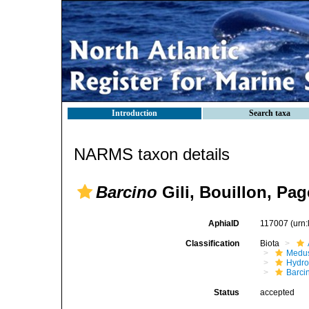
Introduction
Search taxa
NARMS taxon details
Barcino
Gili, Bouillon, Pa
AphiaID
117007
(urn
Classification
Biota
Medu
Hydro
Barci
Status
accepted